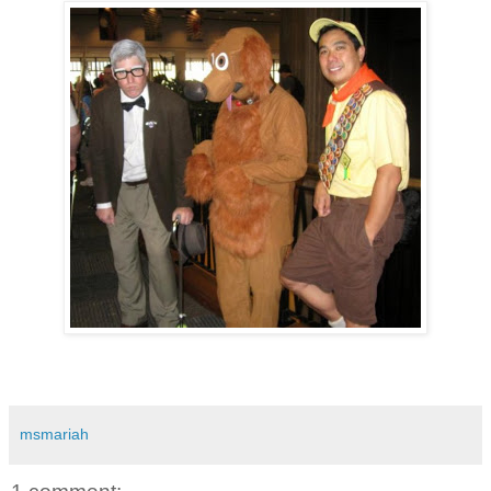
msmariah