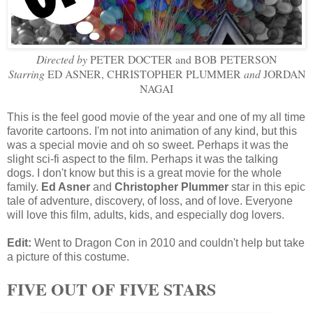
Directed by
PETER DOCTER and BOB PETERSON
Starring
ED ASNER, CHRISTOPHER PLUMMER
and
JORDAN
NAGAI
This is the feel good movie of the year and one of my all time
favorite cartoons. I'm not into animation of any kind, but this
was a special movie and oh so sweet. Perhaps it was the
slight sci-fi aspect to the film. Perhaps it was the talking
dogs. I don't know but this is a great movie for the whole
family.
Ed Asner
and
Christopher Plummer
star in this epic
tale of adventure, discovery, of loss, and of love. Everyone
will love this film, adults, kids, and especially dog lovers.
Edit:
Went to Dragon Con in 2010 and couldn't help but take
a picture of this costume.
FIVE OUT OF FIVE STARS