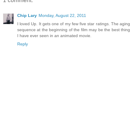
1 comment:
Chip Lary
Monday, August 22, 2011
I loved Up. It gets one of my few five star ratings. The aging
sequence at the beginning of the film may be the best thing
I have ever seen in an animated movie.
Reply