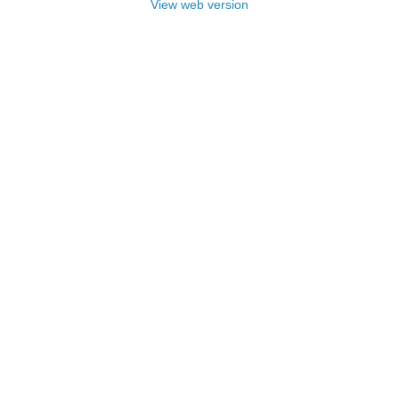
View web version