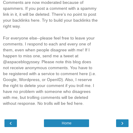
Comments are now moderated because of
spammers. If you post a comment with a spammy
link in it, it will be deleted. There's no point to post
your backlinks here. Try to build your backlinks the
right way.
For everyone else--please feel free to leave your
comments. I respond to each and every one of
them, even when people disagree with me! If I
happen to miss one, send me a tweet at
@aspaceblogyssey. Please note this blog does
not receive anonymous comments. You have to
be registered with a service to comment here (i.e.
Google, Wordpress, or OpenID). Also, I reserve
the right to delete your comment if you troll me. I
have no problem with someone who disagrees
with me, but trolling comments will be deleted
without response. No trolls will be fed here.
‹
›
Home