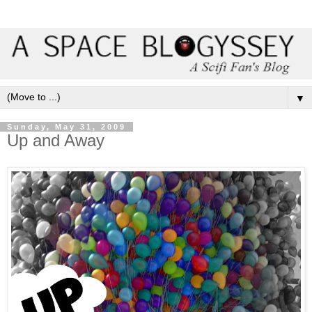
▼
Sunday, May 31, 2009
Up and Away