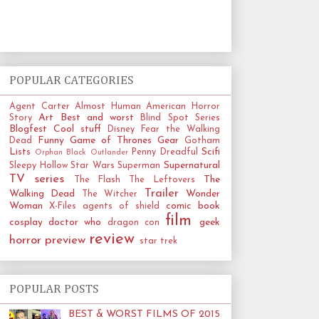
POPULAR CATEGORIES
Agent Carter
Almost Human
American Horror
Art
Best and worst
Story
Blind Spot Series
Blogfest
Cool stuff
Disney
Fear the Walking
Funny
Game of Thrones
Gear
Dead
Gotham
Lists
Scifi
Penny Dreadful
Orphan Black
Outlander
Supernatural
Sleepy Hollow
Star Wars
Superman
TV series
The
The Flash
The Leftovers
Trailer
Walking Dead
Wonder
The Witcher
Woman
comic book
X-Files
agents of shield
film
cosplay
doctor who
geek
dragon con
review
horror
preview
star trek
POPULAR POSTS
BEST & WORST FILMS OF 2015