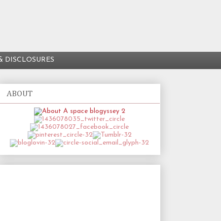
& DISCLOSURES
ABOUT