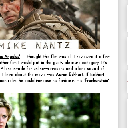
os Angeles'
- I thought this film was ok. I reviewed it a few
nother film I would put in the guilty pleasure category. It's
t. Aliens invade for unknown reasons and a lone squad of
at I liked about the movie was
Aaron Eckhart
. If Eckhart
an roles, he could increase his fanbase. His '
Frankenstein
'