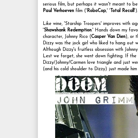
serious film, but perhaps it wasn't meant to be.
Paul Verhoeven
film ('
RoboCop
,' '
Total Recall
')
Like wine, 'Starship Troopers' improves with age.
'
Shawshank Redemption
.' Hands down my favor
character, Johnny Rico (
Casper Van Dien
), or 
Dizzy was the jock girl who liked to hang out wi
Although Dizzy's fruitless obsession with Johnny
Lest we forget, she went down fighting. If the
Dizzy/Johnny/Carmen love triangle and just wen
(and his cold shoulder to Dizzy) just made him 