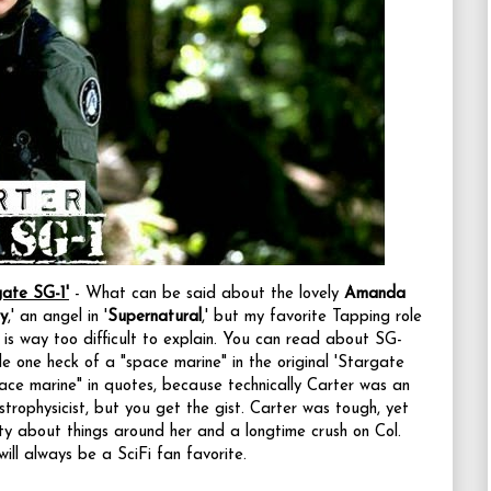
ate SG-1'
- What can be said about the lovely
Amanda
y
,' an angel in '
Supernatural
,' but my favorite Tapping role
 is way too difficult to explain. You can read about SG-
 one heck of a "space marine" in the original 'Stargate
space marine" in quotes, because technically Carter was an
trophysicist, but you get the gist. Carter was tough, yet
ty about things around her and a longtime crush on Col.
will always be a SciFi fan favorite.