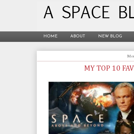
HOME
ABOUT
NEW BLOG
Mon
MY TOP 10 FA