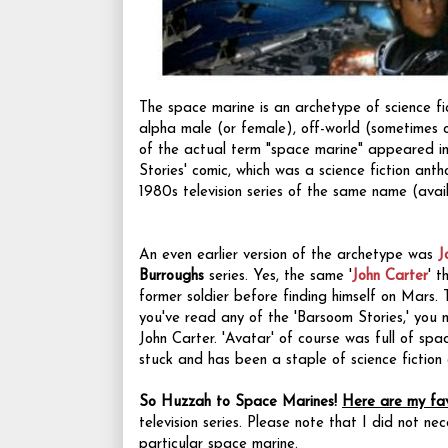
The space marine is an archetype of science fi
alpha male (or female), off-world (sometimes 
of the actual term "space marine" appeared in
Stories' comic, which was a science fiction ant
1980s television series of the same name (ava
An even earlier version of the archetype was
J
Burroughs
series. Yes, the same '
John Carter
' 
former soldier before finding himself on Mars.
you've read any of the 'Barsoom Stories,' you n
John Carter. 'Avatar' of course was full of spa
stuck and has been a staple of science fiction 
So Huzzah to Space Marines!
Here are my fav
television series. Please note that I did not neces
particular space marine.