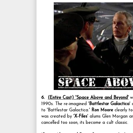
6.
(Entire Cast)
'Space Above and Beyond'
wa
1990s.
The re-imagined '
Battlestar Galactica
'
to 'Battlestar Galactica.'
Ron Moore
clearly t
was created by '
X-Files
' alums Glen Morgan an
cancelled too soon, its become a cult classic.