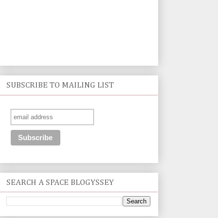
SUBSCRIBE TO MAILING LIST
SEARCH A SPACE BLOGYSSEY