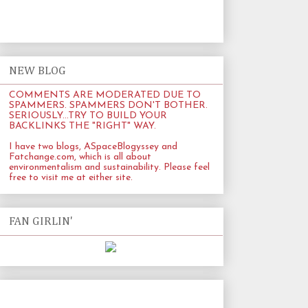
NEW BLOG
COMMENTS ARE MODERATED DUE TO
SPAMMERS. SPAMMERS DON'T BOTHER.
SERIOUSLY...TRY TO BUILD YOUR
BACKLINKS THE "RIGHT" WAY.
I have two blogs, ASpaceBlogyssey and
Fatchange.com
, which is all about
environmentalism and sustainability. Please feel
free to visit me at either site.
FAN GIRLIN'