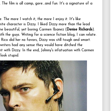
 The film is all camp, gore...and fun. It's a signature of a
.
 The more I watch it, the more I enjoy it. It's like
ite character is Dizzy. I liked Dizzy more than the lead
the beautiful, yet boring Carmen Ibanez (
Denise Richards
).
th the guys. Writing for a science fiction blog, I can relate.
 Rico did her no favors, Dizzy was still tough and smart.
 writers had any sense they would have ditched the
t with Dizzy. In the end, Johnny's infatuation with Carmen
look stupid.