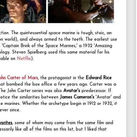
ction.
The quintessential space marine is
tough, stoic, an
on world), and always armed to the teeth.
The earliest use
 'Captain Brink of the Space Marines,' a 1932 'Amazing
hology. Steven Spielberg used this same material for his
ilable on
Netflix
).
ohn Carter of Mars
, the protagonist in the
Edward Rice
that bombed the box office a few years ago. Carter was a
 The John Carter series was also
Avatar's
predecessor. If
otice the similarities between
James Cameron's
'Avatar' and
ce marines. Whether the archetype begin in 1912 or 1932, it
ever since.
orites
, some of whom may come from the same film and
sarily like all of the films on this list, but I liked that