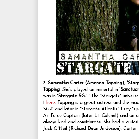
7.
Samantha Carter (Amanda Tapping), 'Starg
Tapping
. She's played an immortal in '
Sanctuar
was in '
Stargate SG-1
.'
The 'Stargate' universe
1
here
. Tapping is
a great actress and she made
SG-1' and later in 'Stargate Atlantis.' I say "
Air Force Captain (later Lt. Colonel) and an as
always kind and considerate. She had a curiosi
Jack O'Neil (
Richard Dean Anderson
). Carter 