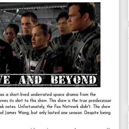
s a short-lived underrated space drama from the
 owes its shirt to this show. This show is the true predecessor
ook notes. Unfortunately, the Fox Network didn't. The show
d James Wong, but only lasted one season. Despite being