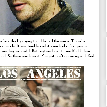
face this by saying that I hated this movie. 'Doom' is
er made. It was terrible and it even had a first person
t was beyond awful. But anytime I get to see Karl Urban
ood. So there you have it. You just can't go wrong with Karl