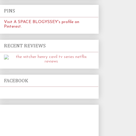
PINS
Visit A SPACE BLOGYSSEY's profile on
Pinterest.
RECENT REVIEWS
FACEBOOK