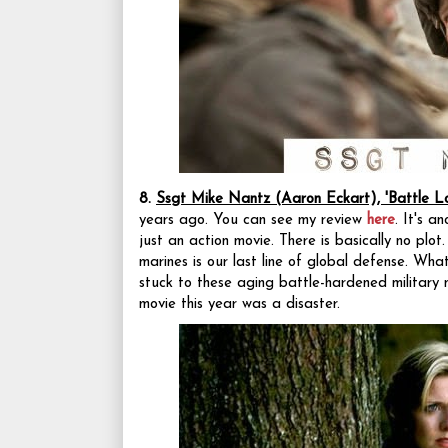
8.
Ssgt Mike Nantz (Aaron Eckart), 'Battle L
years ago. You can see my review
here
. It's a
just an action movie. There is basically no plo
marines is our last line of global defense. Wh
stuck to these aging battle-hardened military m
movie this year was a disaster.