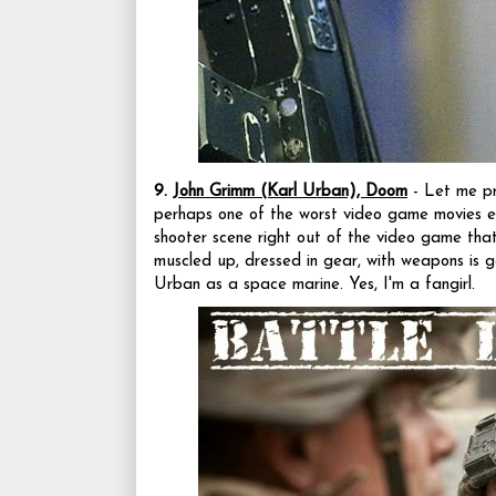
9.
John Grimm (Karl Urban), Doom
- Let me pre
perhaps one of the worst video game movies ev
shooter scene right out of the video game tha
muscled up, dressed in gear, with weapons is g
Urban as a space marine. Yes, I'm a fangirl.