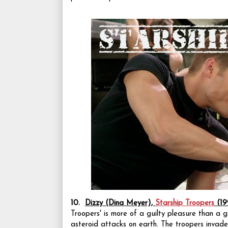
10.
Dizzy (Dina Meyer),
Starship Troopers
(19
Troopers' is more of a guilty pleasure than a 
asteroid attacks on earth. The troopers invade