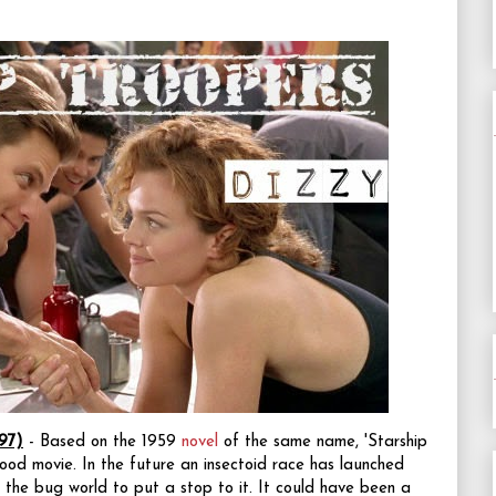
97)
- Based on the 1959
novel
of the same name, 'Starship
good movie. In the future an insectoid race has launched
 the bug world to put a stop to it. It could have been a