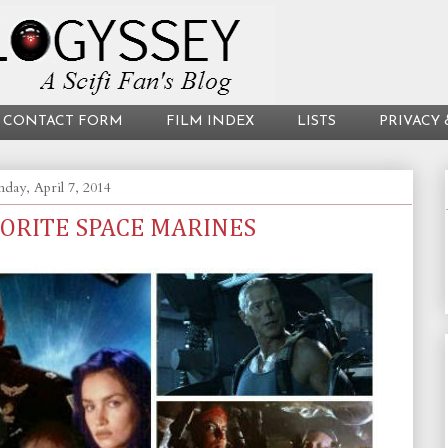
CONTACT FORM
FILM INDEX
LISTS
PRIVACY 
day, April 7, 2014
VORITE SPACE MARINES