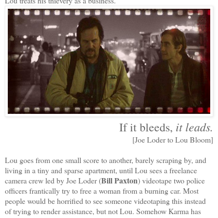
Lou treats his thievery as a business.
it leads.
If it bleeds,
[Joe Loder to Lou Bloom]
Lou goes from one small score to another, barely scraping by, and
living in a tiny and sparse apartment, until Lou sees a freelance
Bill Paxton
camera crew led by Joe Loder (
) videotape two police
officers frantically try to free a woman from a burning car. Most
people would be horrified to see someone videotaping this instead
of trying to render assistance, but not Lou. Somehow Karma has