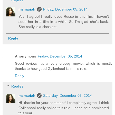
msmariah
Friday, December 05, 2014
Yes, I agree! I really loved Russo in this film. I haven't
seen her in a film in a while. So I'm glad she's back.
She really is a class act.
Reply
Anonymous
Friday, December 05, 2014
Good review. It's a very creepy movie, which is mostly
thanks to how good Gyllenhaal is in this role.
Reply
Replies
msmariah
Saturday, December 06, 2014
Hi, thanks for your comment! I completely agree. I think
Gyllenhaal really nailed this role. I hope he's nominated
this year.