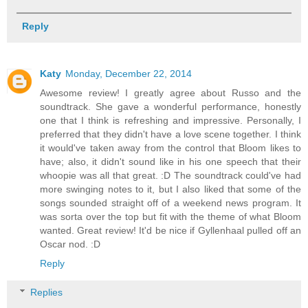
Reply
Katy
Monday, December 22, 2014
Awesome review! I greatly agree about Russo and the
soundtrack. She gave a wonderful performance, honestly
one that I think is refreshing and impressive. Personally, I
preferred that they didn't have a love scene together. I think
it would've taken away from the control that Bloom likes to
have; also, it didn't sound like in his one speech that their
whoopie was all that great. :D The soundtrack could've had
more swinging notes to it, but I also liked that some of the
songs sounded straight off of a weekend news program. It
was sorta over the top but fit with the theme of what Bloom
wanted. Great review! It'd be nice if Gyllenhaal pulled off an
Oscar nod. :D
Reply
Replies