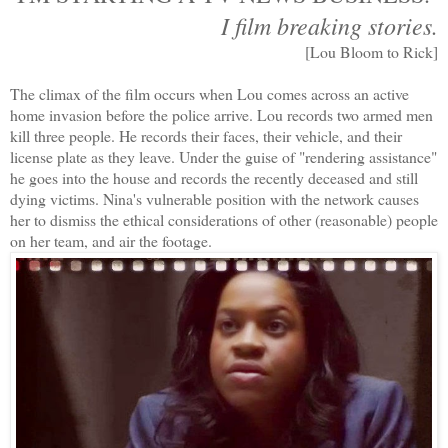
I film breaking stories.
[Lou Bloom to Rick]
The climax of the film occurs when Lou comes across an active
home invasion before the police arrive. Lou records two armed men
kill three people. He records their faces, their vehicle, and their
license plate as they leave. Under the guise of "rendering assistance"
he goes into the house and records the recently deceased and still
dying victims. Nina's vulnerable position with the network causes
her to dismiss the ethical considerations of other (reasonable) people
on her team, and air the footage.