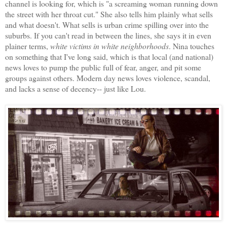
channel is looking for, which is "a screaming woman running down
the street with her throat cut." She also tells him plainly what sells
and what doesn't. What sells is urban crime spilling over into the
suburbs. If you can't read in between the lines, she says it in even
plainer terms,
white victims in white neighborhoods
. Nina touches
on something that I've long said, which is that local (and national)
news loves to pump the public full of fear, anger, and pit some
groups against others. Modern day news loves violence, scandal,
and lacks a sense of decency-- just like Lou.