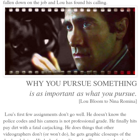
fallen down on the job and Lou has found his calling.
WHY YOU PURSUE SOMETHING
is as important as what you pursue.
[Lou Bloom to Nina Romina]
Lou's first few assignments don't go well. He doesn't know the
police codes and his camera is not professional grade. He finally hits
pay dirt with a fatal carjacking. He does things that other
videographers don't (or won't do), he gets graphic closeups of the