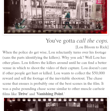
call the cops.
You've gotta
[Lou Bloom to Rick]
When the police do get wise, Lou reluctantly turns over his footage
(sans the parts identifying the killers). Why you ask? Well Lou has
other plans. Lou follows the killers around until he can find a better
venue in which to shoot the video of their capture. Lou doesn't care
if other people get hurt or killed. Lou wants to collect the $50,000
reward and sell the footage of the inevitable shootout. The chase
scene that ensues is probably one of the best scenes in the film. It
was a pulse pounding chase scene similar to other muscle car/noir
Drive
Vanishing Point
films like '
' and '
.'