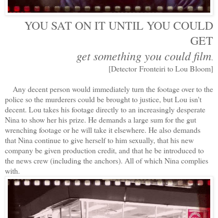
YOU SAT ON IT UNTIL YOU COULD
GET
get something you could film
.
[Detector Fronteiri to Lou Bloom]
Any decent person would immediately turn the footage over to the
police so the murderers could be brought to justice, but Lou isn't
decent. Lou takes his footage directly to an increasingly desperate
Nina to show her his prize. He demands a large sum for the gut
wrenching footage or he will take it elsewhere. He also demands
that Nina continue to give herself to him sexually, that his new
company be given production credit, and that he be introduced to
the news crew (including the anchors). All of which Nina complies
with.