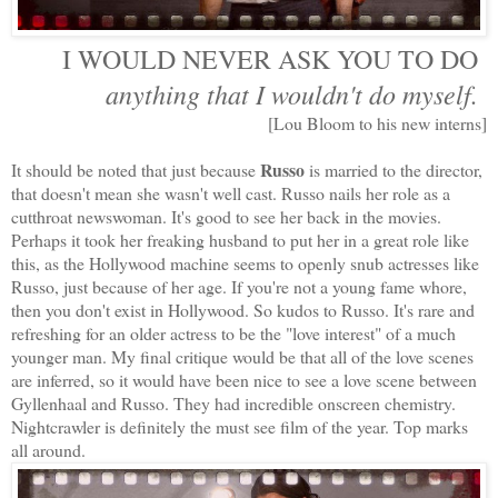
I WOULD NEVER ASK YOU TO DO
anything that I wouldn't do myself.
[Lou Bloom to his new interns]
Russo
It should be noted that just because
is married to the director,
that doesn't mean she wasn't well cast. Russo nails her role as a
cutthroat newswoman. It's good to see her back in the movies.
Perhaps it took her freaking husband to put her in a great role like
this, as the Hollywood machine seems to openly snub actresses like
Russo, just because of her age. If you're not a young fame whore,
then you don't exist in Hollywood. So kudos to Russo. It's rare and
refreshing for an older actress to be the "love interest" of a much
younger man. My final critique would be that all of the love scenes
are inferred, so it would have been nice to see a love scene between
Gyllenhaal and Russo. They had incredible onscreen chemistry.
Nightcrawler is definitely the must see film of the year. Top marks
all around.