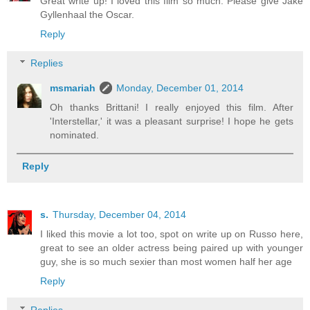
Great write up! I loved this film so much. Please give Jake
Gyllenhaal the Oscar.
Reply
Replies
msmariah
Monday, December 01, 2014
Oh thanks Brittani! I really enjoyed this film. After
'Interstellar,' it was a pleasant surprise! I hope he gets
nominated.
Reply
s.
Thursday, December 04, 2014
I liked this movie a lot too, spot on write up on Russo here,
great to see an older actress being paired up with younger
guy, she is so much sexier than most women half her age
Reply
Replies