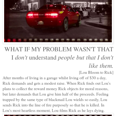
WHAT IF MY PROBLEM WASN'T THAT
don't
people
but that I don't
I
understand
like them.
[Lou Bloom to Rick]
After months of living in a garage whilst living off of $30 a day,
Rick demands and gets a modest raise. When Rick finds out Lou's
plans to collect the reward money Rick objects for moral reasons,
but later demands that Lou give him half of the proceeds. Feeling
trapped by the same type of blackmail Lou wields so easily, Lou
sends Rick into the line of fire purposely so that he is killed. In
Lou's most heartless moment, Lou films Rick as he lays dying.