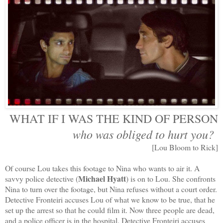
WHAT IF I WAS THE KIND OF PERSON
who was obliged to hurt you?
[Lou Bloom to Rick]
Of course Lou takes this footage to Nina who wants to air it. A
Michael Hyatt
savvy police detective (
) is on to Lou. She confronts
Nina to turn over the footage, but Nina refuses without a court order.
Detective Fronteiri accuses Lou of what we know to be true, that he
set up the arrest so that he could film it. Now three people are dead,
and a police officer is in the hospital. Detective Fronteiri accuses