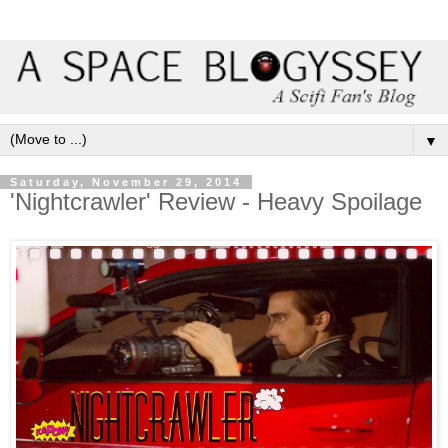
▼
Saturday, November 29, 2014
'Nightcrawler' Review - Heavy Spoilage