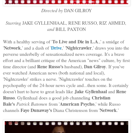
Directed by
DAN GILROY
Starring
JAKE GYLLENHAAL, RENE RUSSO, RIZ AHMED,
and
BILL PAXTON
To Live and Die in L.A
With a healthy serving of '
.,' a smidge of
Network
Drive
Nightcrawler
'
,' and a dash of '
,' '
,' draws you into the
perverse underbelly of sensationalized news coverage. It's a brave
effort and a brilliant critique of the American "news" culture, by first
Rene Russo's
Dan Gilroy
time director (and
husband),
. If you've
ever watched American news (both national and local),
'Nightcrawler' strikes a nerve. 'Nightcrawler' touches on the
psychopathy of the 24-hour news cycle and...then some. It certainly
Jake
Gyllenhaal
Rene
doesn't hurt to have to great leads like
and
Russo
Christian
. Gyllenhaal does a good job channeling
Bale's
American Psycho
Patrick Batemen
from '
,' while Russo
Faye Dunaway's
Network
channels
Diana Christenson from '
.'