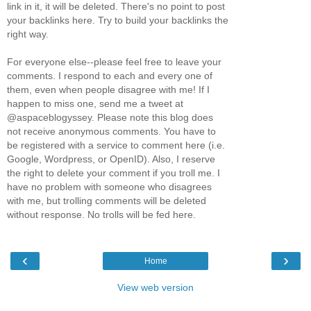
link in it, it will be deleted. There's no point to post
your backlinks here. Try to build your backlinks the
right way.
For everyone else--please feel free to leave your
comments. I respond to each and every one of
them, even when people disagree with me! If I
happen to miss one, send me a tweet at
@aspaceblogyssey. Please note this blog does
not receive anonymous comments. You have to
be registered with a service to comment here (i.e.
Google, Wordpress, or OpenID). Also, I reserve
the right to delete your comment if you troll me. I
have no problem with someone who disagrees
with me, but trolling comments will be deleted
without response. No trolls will be fed here.
‹
›
Home
View web version