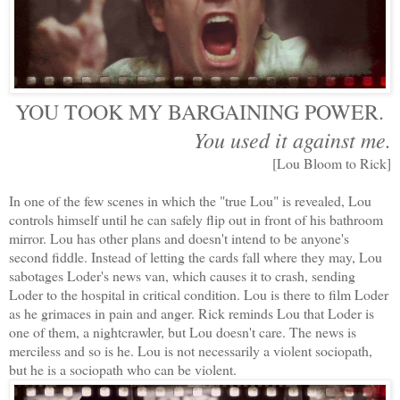
YOU TOOK MY BARGAINING POWER.
You used it against me.
[Lou Bloom to Rick]
In one of the few scenes in which the "true Lou" is revealed, Lou
controls himself until he can safely flip out in front of his bathroom
mirror. Lou has other plans and doesn't intend to be anyone's
second fiddle. Instead of letting the cards fall where they may, Lou
sabotages Loder's news van, which causes it to crash, sending
Loder to the hospital in critical condition. Lou is there to film Loder
as he grimaces in pain and anger. Rick reminds Lou that Loder is
one of them, a nightcrawler, but Lou doesn't care. The news is
merciless and so is he. Lou is not necessarily a violent sociopath,
but he is a sociopath who can be violent.