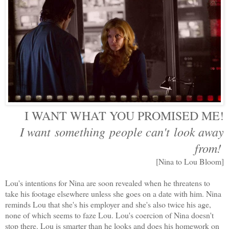
I WANT WHAT YOU PROMISED ME!
I want something people can't look away
from!
[Nina to Lou Bloom]
Lou's intentions for Nina are soon revealed when he threatens to
take his footage elsewhere unless she goes on a date with him. Nina
reminds Lou that she's his employer and she's also twice his age,
none of which seems to faze Lou. Lou's coercion of Nina doesn't
stop there. Lou is smarter than he looks and does his homework on