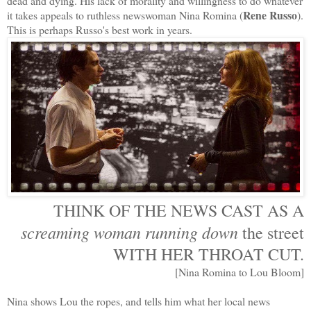
dead and dying. His lack of morality and willingness to do whatever
Rene Russo
it takes appeals to ruthless newswoman Nina Romina (
).
This is perhaps Russo's best work in years.
THINK OF THE NEWS CAST AS A
screaming woman running down
the street
WITH HER THROAT CUT.
[Nina Romina to Lou Bloom]
Nina shows Lou the ropes, and tells him what her local news