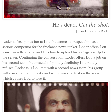
Get the shot.
He's dead.
[Lou Bloom to Rick]
Loder at first pokes fun at Lou, but comes to respect him as a
serious competitor for the freelance news junket. Loder offers Lou
some friendly advice and tells him to upload his footage via ftp to
the server. Continuing the conversation, Loder offers Lou a job on
his second team, but instead of politely declining Lou rudely
refuses. Loder tells Lou that with a second news team, his group
will cover more of the city and will always be first on the scene,
which causes Lou to lose it.