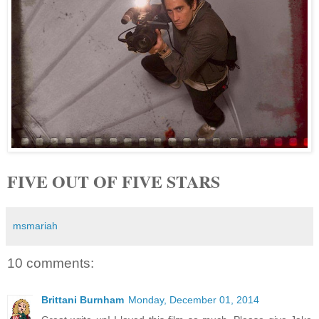
FIVE OUT OF FIVE STARS
msmariah
10 comments:
Brittani Burnham
Monday, December 01, 2014