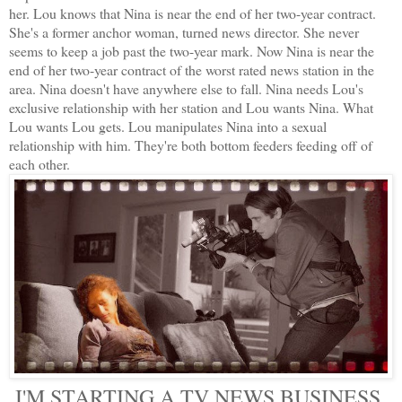
her. Lou knows that Nina is near the end of her two-year contract.
She's a former anchor woman, turned news director. She never
seems to keep a job past the two-year mark. Now Nina is near the
end of her two-year contract of the worst rated news station in the
area. Nina doesn't have anywhere else to fall. Nina needs Lou's
exclusive relationship with her station and Lou wants Nina. What
Lou wants Lou gets. Lou manipulates Nina into a sexual
relationship with him. They're both bottom feeders feeding off of
each other.
I'M STARTING A TV NEWS BUSINESS.