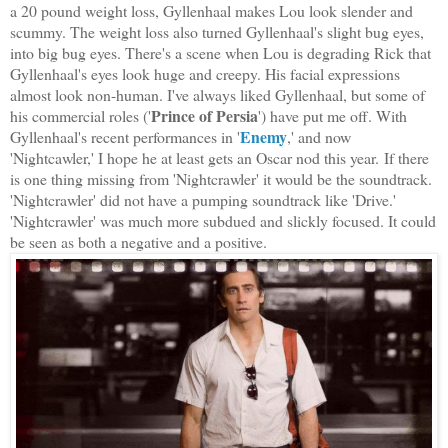
a 20 pound weight loss, Gyllenhaal makes Lou look slender and
scummy. The weight loss also turned Gyllenhaal's slight bug eyes,
into big bug eyes. There's a scene when Lou is degrading Rick that
Gyllenhaal's eyes look huge and creepy. His facial expressions
almost look non-human. I've always liked Gyllenhaal, but some of
Prince of Persia
his commercial roles ('
') have put me off. With
Enemy
Gyllenhaal's recent performances in '
,' and now
'Nightcawler,' I hope he at least gets an Oscar nod this year. If there
is one thing missing from 'Nightcrawler' it would be the soundtrack.
'Nightcrawler' did not have a pumping soundtrack like 'Drive.'
'Nightcrawler' was much more subdued and slickly focused. It could
be seen as both a negative and a positive.