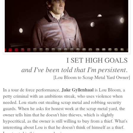
I SET HIGH GOALS
and I've been told
that
I'm persistent
.
[Lou Bloom to Scrap Metal Yard Owner]
Jake Gyllenhaal
In a tour de force performance,
is Lou Bloom, a
petty criminal with an ambitions streak, who uses violence when
needed. Lou starts out stealing scrap metal and robbing security
guards. When he asks for honest work at the scrap metal yard, the
owner tells him that he doesn't hire thieves, which is slightly
hypocritical, as the owner is still willing to buy from a thief. What's
interesting about Lou is that he doesn't think of himself as a thief.