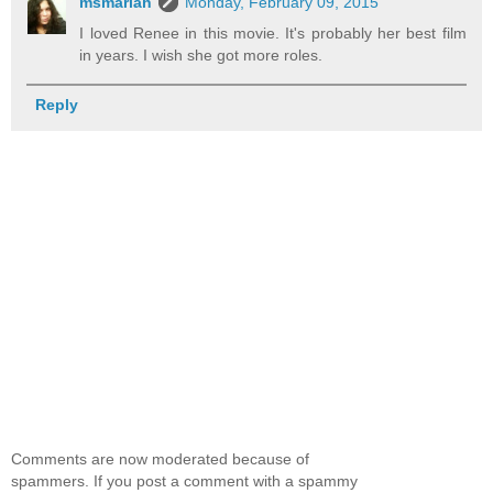
msmariah
Monday, February 09, 2015
I loved Renee in this movie. It's probably her best film
in years. I wish she got more roles.
Reply
Comments are now moderated because of
spammers. If you post a comment with a spammy