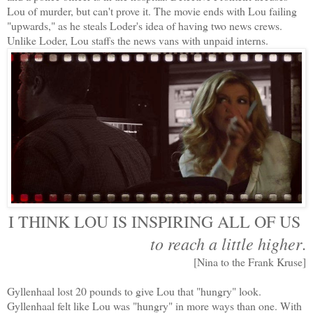
Lou of murder, but can't prove it. The movie ends with Lou failing
"upwards," as he steals Loder's idea of having two news crews.
Unlike Loder, Lou staffs the news vans with unpaid interns.
I THINK LOU IS INSPIRING ALL OF US
to reach a little higher
.
[Nina to the Frank Kruse]
Gyllenhaal lost 20 pounds to give Lou that "hungry" look.
Gyllenhaal felt like Lou was "hungry" in more ways than one. With