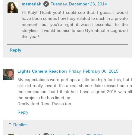
msmariah
Tuesday, December 23, 2014
Hi Katy! Thank you! I could see that. I guess I would
have been curious how they related to each in a private
moment, but you're right it wasn't essential to the
storyline. It would be nice to see Gyllenhaal recognized
this year!
Reply
Lights Camera Reaction
Friday, February 06, 2015
My expectations were perhaps a little too high for this, but I
still did really love it. It's a real shame Jake missed out on
the nomination, but I think he'll have a great 2015 with all
the projects he has lined up.
Really liked Rene Russo too.
Reply
Replies