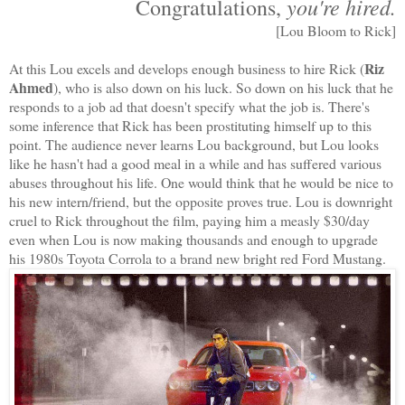
you're hired.
Congratulations,
[Lou Bloom to Rick]
Riz
At this Lou excels and develops enough business to hire Rick (
Ahmed
), who is also down on his luck. So down on his luck that he
responds to a job ad that doesn't specify what the job is. There's
some inference that Rick has been prostituting himself up to this
point. The audience never learns Lou background, but Lou looks
like he hasn't had a good meal in a while and has suffered various
abuses throughout his life. One would think that he would be nice to
his new intern/friend, but the opposite proves true. Lou is downright
cruel to Rick throughout the film, paying him a measly $30/day
even when Lou is now making thousands and enough to upgrade
his 1980s Toyota Corrola to a brand new bright red Ford Mustang.