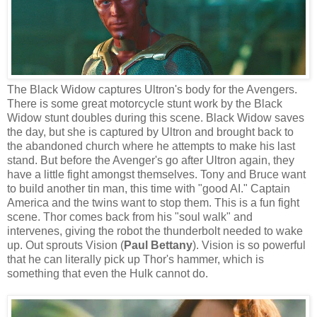
The Black Widow captures Ultron's body for the Avengers.
There is some great motorcycle stunt work by the Black
Widow stunt doubles during this scene. Black Widow saves
the day, but she is captured by Ultron and brought back to
the abandoned church where he attempts to make his last
stand. But before the Avenger's go after Ultron again, they
have a little fight amongst themselves. Tony and Bruce want
to build another tin man, this time with "good AI." Captain
America and the twins want to stop them. This is a fun fight
scene. Thor comes back from his "soul walk" and
intervenes, giving the robot the thunderbolt needed to wake
up. Out sprouts Vision (
Paul Bettany
). Vision is so powerful
that he can literally pick up Thor's hammer, which is
something that even the Hulk cannot do.