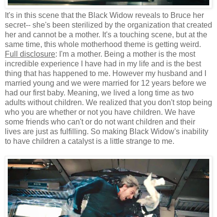
It's in this scene that the Black Widow reveals to Bruce her
secret-- she's been sterilized by the organization that created
her and cannot be a mother. It's a touching scene, but at the
same time, this whole motherhood theme is getting weird.
Full disclosure
: I'm a mother. Being a mother is the most
incredible experience I have had in my life and is the best
thing that has happened to me. However my husband and I
married young and we were married for 12 years before we
had our first baby. Meaning, we lived a long time as two
adults without children. We realized that you don't stop being
who you are whether or not you have children. We have
some friends who can't or do not want children and their
lives are just as fulfilling. So making Black Widow's inability
to have children a catalyst is a little strange to me.