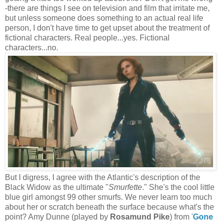
-there are things I see on television and film that irritate me,
but unless someone does something to an actual real life
person, I don't have time to get upset about the treatment of
fictional characters. Real people...yes. Fictional
characters...no.
But I digress, I agree with the Atlantic's description of the
Black Widow as the ultimate "
Smurfette
." She's the cool little
blue girl amongst 99 other smurfs. We never learn too much
about her or scratch beneath the surface because what's the
point? Amy Dunne (played by
Rosamund Pike
) from '
Gone