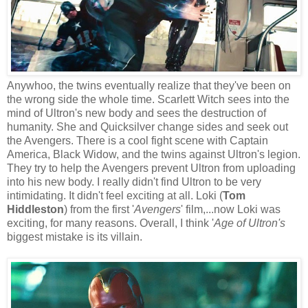
Anywhoo, the twins eventually realize that they've been on
the wrong side the whole time. Scarlett Witch sees into the
mind of Ultron's new body and sees the destruction of
humanity. She and Quicksilver change sides and seek out
the Avengers. There is a cool fight scene with Captain
America, Black Widow, and the twins against Ultron's legion.
They try to help the Avengers prevent Ultron from uploading
into his new body. I really didn't find Ultron to be very
intimidating. It didn't feel exciting at all. Loki (
Tom
Hiddleston
) from the first '
Avengers
' film,...now Loki was
exciting, for many reasons. Overall, I think '
Age of Ultron's
biggest mistake is its villain.