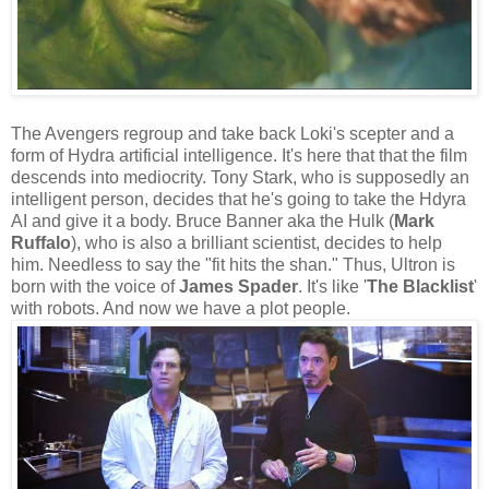
The Avengers regroup and take back Loki's scepter and a
form of Hydra artificial intelligence. It's here that that the film
descends into mediocrity. Tony Stark, who is supposedly an
intelligent person, decides that he's going to take the Hdyra
AI and give it a body. Bruce Banner aka the Hulk (
Mark
Ruffalo
), who is also a brilliant scientist, decides to help
him. Needless to say the "fit hits the shan." Thus, Ultron is
born with the voice of
James Spader
. It's like '
The Blacklist
'
with robots. And now we have a plot people.