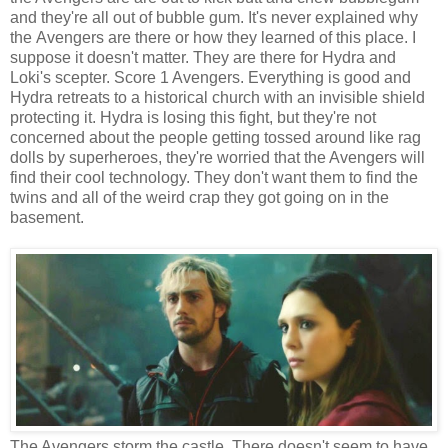
and they're all out of bubble gum. It's never explained why
the Avengers are there or how they learned of this place. I
suppose it doesn't matter. They are there for Hydra and
Loki's scepter. Score 1 Avengers. Everything is good and
Hydra retreats to a historical church with an invisible shield
protecting it. Hydra is losing this fight, but they're not
concerned about the people getting tossed around like rag
dolls by superheroes, they're worried that the Avengers will
find their cool technology. They don't want them to find the
twins and all of the weird crap they got going on in the
basement.
The Avengers storm the castle. There doesn't seem to have