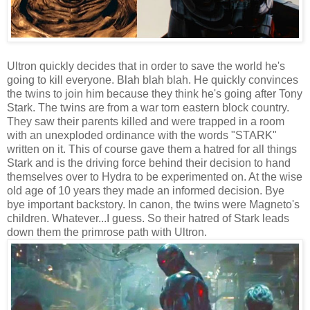
Ultron quickly decides that in order to save the world he's
going to kill everyone. Blah blah blah. He quickly convinces
the twins to join him because they think he's going after Tony
Stark. The twins are from a war torn eastern block country.
They saw their parents killed and were trapped in a room
with an unexploded ordinance with the words "STARK"
written on it. This of course gave them a hatred for all things
Stark and is the driving force behind their decision to hand
themselves over to Hydra to be experimented on. At the wise
old age of 10 years they made an informed decision. Bye
bye important backstory. In canon, the twins were Magneto's
children. Whatever...I guess. So their hatred of Stark leads
down them the primrose path with Ultron.