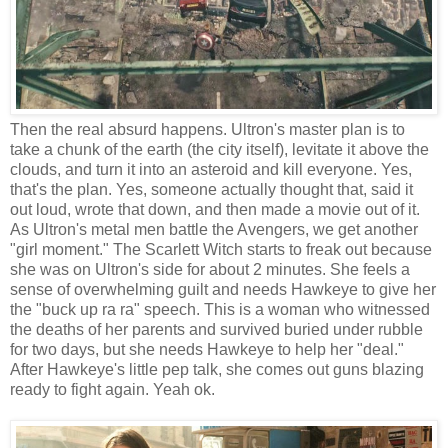
Then the real absurd happens. Ultron's master plan is to
take a chunk of the earth (the city itself), levitate it above the
clouds, and turn it into an asteroid and kill everyone. Yes,
that's the plan. Yes, someone actually thought that, said it
out loud, wrote that down, and then made a movie out of it.
As Ultron's metal men battle the Avengers, we get another
"girl moment." The Scarlett Witch starts to freak out because
she was on Ultron's side for about 2 minutes. She feels a
sense of overwhelming guilt and needs Hawkeye to give her
the "buck up ra ra" speech. This is a woman who witnessed
the deaths of her parents and survived buried under rubble
for two days, but she needs Hawkeye to help her "deal."
After Hawkeye's little pep talk, she comes out guns blazing
ready to fight again. Yeah ok.