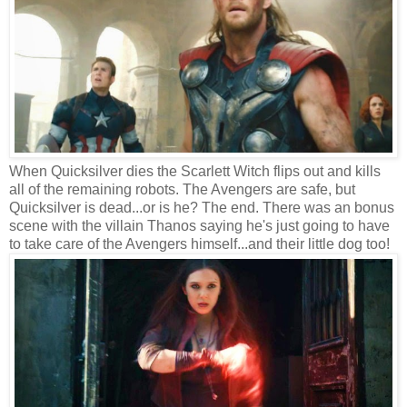
When Quicksilver dies the Scarlett Witch flips out and kills
all of the remaining robots. The Avengers are safe, but
Quicksilver is dead...or is he? The end. There was an bonus
scene with the villain Thanos saying he's just going to have
to take care of the Avengers himself...and their little dog too!