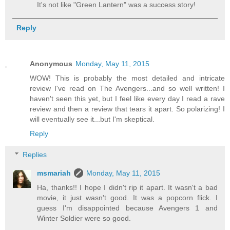
It's not like "Green Lantern" was a success story!
Reply
Anonymous
Monday, May 11, 2015
WOW! This is probably the most detailed and intricate
review I've read on The Avengers...and so well written! I
haven't seen this yet, but I feel like every day I read a rave
review and then a review that tears it apart. So polarizing! I
will eventually see it...but I'm skeptical.
Reply
Replies
msmariah
Monday, May 11, 2015
Ha, thanks!! I hope I didn't rip it apart. It wasn't a bad
movie, it just wasn't good. It was a popcorn flick. I
guess I'm disappointed because Avengers 1 and
Winter Soldier were so good.