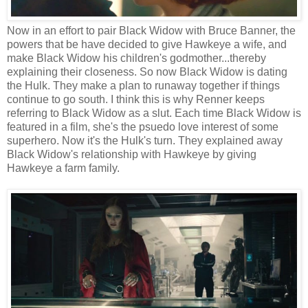
Now in an effort to pair Black Widow with Bruce Banner, the
powers that be have decided to give Hawkeye a wife, and
make Black Widow his children's godmother...thereby
explaining their closeness. So now Black Widow is dating
the Hulk. They make a plan to runaway together if things
continue to go south. I think this is why Renner keeps
referring to Black Widow as a slut. Each time Black Widow is
featured in a film, she's the psuedo love interest of some
superhero. Now it's the Hulk's turn. They explained away
Black Widow's relationship with Hawkeye by giving
Hawkeye a farm family.