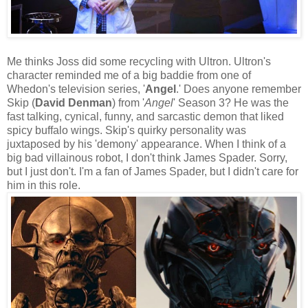
Me thinks Joss did some recycling with Ultron. Ultron's
character reminded me of a big baddie from one of
Whedon's television series, '
Angel
.' Does anyone remember
Skip (
David Denman
) from '
Angel
' Season 3? He was the
fast talking, cynical, funny, and sarcastic demon that liked
spicy buffalo wings. Skip's quirky personality was
juxtaposed by his 'demony' appearance. When I think of a
big bad villainous robot, I don't think James Spader. Sorry,
but I just don't. I'm a fan of James Spader, but I didn't care for
him in this role.