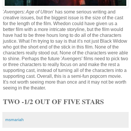
'
Avengers: Age of Ultron
' has some serious writing and
creative issues, but the biggest issue is the size of the cast
for the length of the film. Whedon could have given us a
better film with a more intricate storyline, but the film would
have had to be three hours long to do all of the characters
justice. What I'm trying to say is that it's not just Black Widow
who got the short end of the stick in this film. None of the
characters really stood out. None of the characters were able
to shine. Perhaps the future '
Avengers
' films need to pick two
or three characters to really focus on and make the rest a
supporting cast, instead of turning all of the characters into a
supporting cast. Overall, this is a semi-fun popcorn movie.
It's not worth seeing more than once and it may not be worth
seeing in the theater.
TWO -1/2 OUT OF FIVE STARS
msmariah