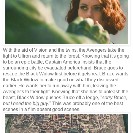
With the aid of Vision and the twins, the Avengers take the
fight to Ultron and return to the forest. Knowing that it's going
to be an epic battle, Captain America insists that the
surrounding city be evacuated beforehand. Bruce goes to
rescue the Black Widow first before it gets real. Bruce wants
the Black Widow to make good on what they discussed
earlier. He wants her to run away with him, leaving the
Avenger's to their fight. Knowing that she has to unleash the
beast, Black Widow pushes Bruce off a ledge, "
sorry Bruce,
but I need the big guy
." This was probably one of the best
scenes in a film absent good scenes.