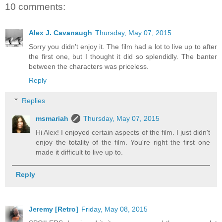
10 comments:
Alex J. Cavanaugh
Thursday, May 07, 2015
Sorry you didn't enjoy it. The film had a lot to live up to after
the first one, but I thought it did so splendidly. The banter
between the characters was priceless.
Reply
Replies
msmariah
Thursday, May 07, 2015
Hi Alex! I enjoyed certain aspects of the film. I just didn't
enjoy the totality of the film. You're right the first one
made it difficult to live up to.
Reply
Jeremy [Retro]
Friday, May 08, 2015