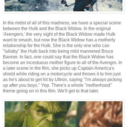
In the midst of all of this madness, we have a special scene
between the Hulk and the Black Widow. In the original
'
Avengers
,' the very sight of the Black Widow made Hulk
want to smash, but now the Black Widow has a motherly
relationship for the Hulk. She is the only one who can
"lullaby" the Hulk back into being mild mannered Bruce
Banner. In fact, one could say that the Black Widow has
become an incestuous mother figure to all of the Avengrs. In
a later scene in the film, she picks up Captain America's
shield while riding on a motorcycle and throws it to him just
as he's about to get hit by Ultron, saying "I'm always picking
up after you boys." Yep. There's a whole "motherhood"
theme going on in this film. We'll get to that later.