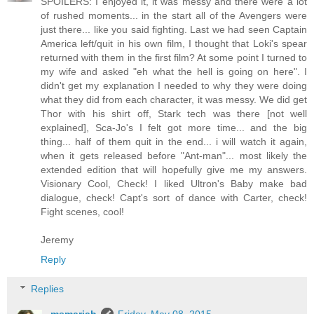
SPOILERS: I enjoyed it, it was messy and there were a lot
of rushed moments... in the start all of the Avengers were
just there... like you said fighting. Last we had seen Captain
America left/quit in his own film, I thought that Loki's spear
returned with them in the first film? At some point I turned to
my wife and asked "eh what the hell is going on here". I
didn't get my explanation I needed to why they were doing
what they did from each character, it was messy. We did get
Thor with his shirt off, Stark tech was there [not well
explained], Sca-Jo's I felt got more time... and the big
thing... half of them quit in the end... i will watch it again,
when it gets released before "Ant-man"... most likely the
extended edition that will hopefully give me my answers.
Visionary Cool, Check! I liked Ultron's Baby make bad
dialogue, check! Capt's sort of dance with Carter, check!
Fight scenes, cool!
Jeremy
Reply
Replies
msmariah
Friday, May 08, 2015