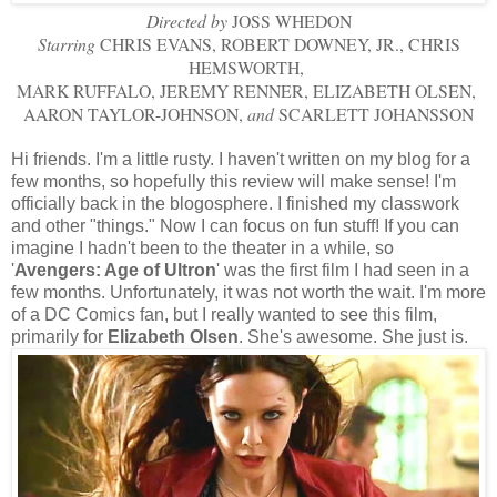
Directed by
JOSS WHEDON
Starring
CHRIS EVANS, ROBERT DOWNEY, JR., CHRIS
HEMSWORTH,
MARK RUFFALO, JEREMY RENNER, ELIZABETH OLSEN,
AARON TAYLOR-JOHNSON,
and
SCARLETT JOHANSSON
Hi friends. I'm a little rusty. I haven't written on my blog for a
few months, so hopefully this review will make sense! I'm
officially back in the blogosphere. I finished my classwork
and other "things." Now I can focus on fun stuff! If you can
imagine I hadn't been to the theater in a while, so
'
Avengers: Age of Ultron
' was the first film I had seen in a
few months. Unfortunately, it was not worth the wait. I'm more
of a DC Comics fan, but I really wanted to see this film,
primarily for
Elizabeth Olsen
. She's awesome. She just is.