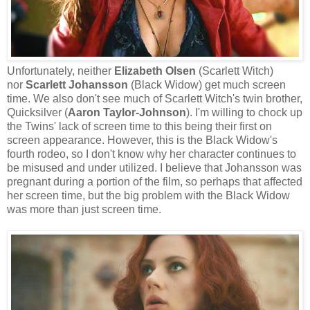
Unfortunately, neither
Elizabeth Olsen
(Scarlett Witch)
nor
Scarlett Johansson
(Black Widow) get much screen
time. We also don't see much of Scarlett Witch's twin brother,
Quicksilver (
Aaron Taylor-Johnson
). I'm willing to chock up
the Twins' lack of screen time to this being their first on
screen appearance. However, this is the Black Widow's
fourth rodeo, so I don't know why her character continues to
be misused and under utilized. I believe that Johansson was
pregnant during a portion of the film, so perhaps that affected
her screen time, but the big problem with the Black Widow
was more than just screen time.