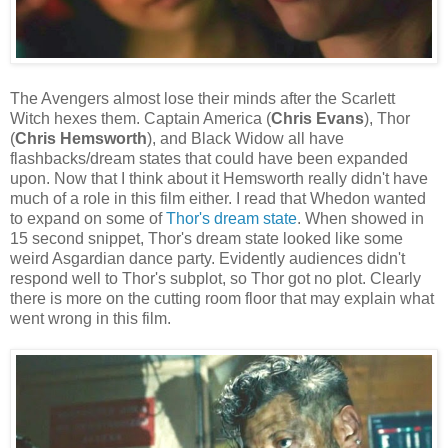
The Avengers almost lose their minds after the Scarlett
Witch hexes them. Captain America (
Chris Evans
), Thor
(
Chris Hemsworth
), and Black Widow all have
flashbacks/dream states that could have been expanded
upon. Now that I think about it Hemsworth really didn't have
much of a role in this film either. I read that Whedon wanted
to expand on some of
Thor's dream state
. When showed in
15 second snippet, Thor's dream state looked like some
weird Asgardian dance party. Evidently audiences didn't
respond well to Thor's subplot, so Thor got no plot. Clearly
there is more on the cutting room floor that may explain what
went wrong in this film.