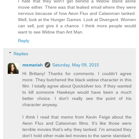
I hate that they won't get behind a Widow stand alone
movie either. There was that leaked email where they were
nervous because of how Aeon Flux and Catwoman tanked.
Well, look at the Hunger Games. Look at Divergent. Women
can sell, just give it a chance. I think more people would
want to see Widow than Ant Man.
Reply
Replies
msmariah
Saturday, May 09, 2015
Hi Brittany! Thanks for comments. I couldn't agree
more. They butchered the black widow character in this
film. I totally agree about Quicksilver too. If they wanted
to kill someone Hawkeye would have been a much
better choice. I don't really see the point of his
character anyway.
I think I read that memo from Kevin Feige about the
Aeon Flux and Catwoman films. It's like those were
terrible movies that's why they tanked. I'm amazed they
don't hold other male-led movies to the same standard.