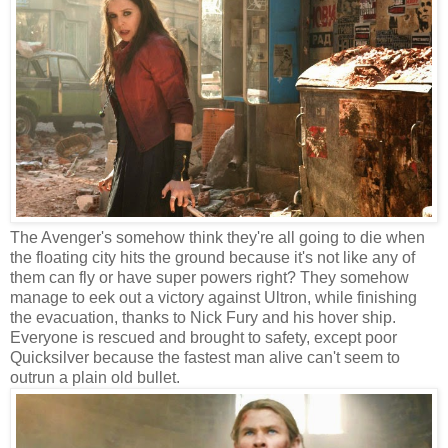
The Avenger's somehow think they're all going to die when
the floating city hits the ground because it's not like any of
them can fly or have super powers right? They somehow
manage to eek out a victory against Ultron, while finishing
the evacuation, thanks to Nick Fury and his hover ship.
Everyone is rescued and brought to safety, except poor
Quicksilver because the fastest man alive can't seem to
outrun a plain old bullet.