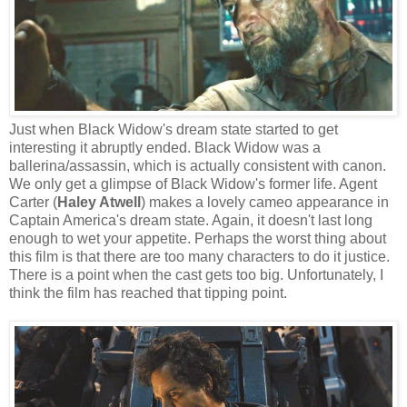
Just when Black Widow's dream state started to get
interesting it abruptly ended. Black Widow was a
ballerina/assassin, which is actually consistent with canon.
We only get a glimpse of Black Widow's former life. Agent
Carter (
Haley Atwell
) makes a lovely cameo appearance in
Captain America's dream state. Again, it doesn't last long
enough to wet your appetite. Perhaps the worst thing about
this film is that there are too many characters to do it justice.
There is a point when the cast gets too big. Unfortunately, I
think the film has reached that tipping point.