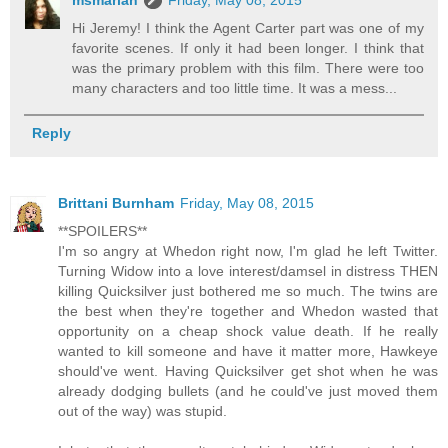
Hi Jeremy! I think the Agent Carter part was one of my
favorite scenes. If only it had been longer. I think that
was the primary problem with this film. There were too
many characters and too little time. It was a mess...
Reply
Brittani Burnham
Friday, May 08, 2015
**SPOILERS**
I'm so angry at Whedon right now, I'm glad he left Twitter.
Turning Widow into a love interest/damsel in distress THEN
killing Quicksilver just bothered me so much. The twins are
the best when they're together and Whedon wasted that
opportunity on a cheap shock value death. If he really
wanted to kill someone and have it matter more, Hawkeye
should've went. Having Quicksilver get shot when he was
already dodging bullets (and he could've just moved them
out of the way) was stupid.