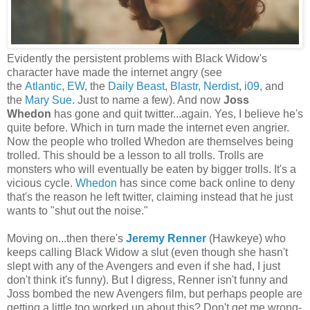
Evidently the persistent problems with Black Widow's
character have made the internet angry (see
the
Atlantic
,
EW
, the
Daily Beast
,
Blastr
,
Nerdist
,
i09
, and
the
Mary Sue
. Just to name a few). And now
Joss
Whedon
has gone and quit twitter...again. Yes, I believe he's
quite before. Which in turn made the internet even angrier.
Now the people who trolled Whedon are themselves being
trolled. This should be a lesson to all trolls. Trolls are
monsters who will eventually be eaten by bigger trolls. It's a
vicious cycle.
Whedon
has since come back online to deny
that's the reason he left twitter, claiming instead that he just
wants to "shut out the noise."
Moving on...then there's
Jeremy Renner
(Hawkeye) who
keeps calling Black Widow a slut (even though she hasn't
slept with any of the Avengers and even if she had, I just
don't think it's funny). But I digress, Renner isn't funny and
Joss bombed the new Avengers film, but perhaps people are
getting a little too worked up about this? Don't get me wrong-