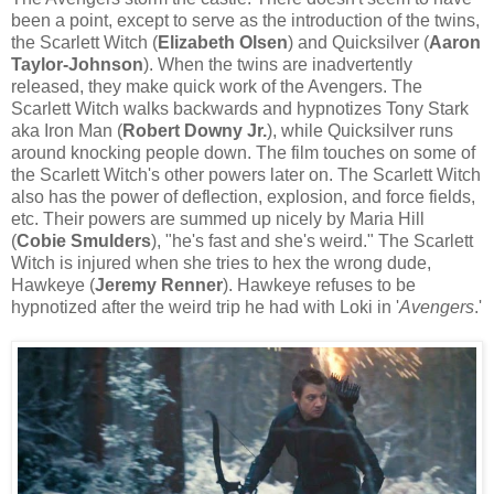
been a point, except to serve as the introduction of the twins,
the Scarlett Witch (
Elizabeth Olsen
) and Quicksilver (
Aaron
Taylor-Johnson
). When the twins are inadvertently
released, they make quick work of the Avengers. The
Scarlett Witch walks backwards and hypnotizes Tony Stark
aka Iron Man (
Robert Downy Jr.
), while Quicksilver runs
around knocking people down. The film touches on some of
the Scarlett Witch's other powers later on. The Scarlett Witch
also has the power of deflection, explosion, and force fields,
etc. Their powers are summed up nicely by Maria Hill
(
Cobie Smulders
), "he's fast and she's weird." The Scarlett
Witch is injured when she tries to hex the wrong dude,
Hawkeye (
Jeremy Renner
). Hawkeye refuses to be
hypnotized after the weird trip he had with Loki in '
Avengers
.'