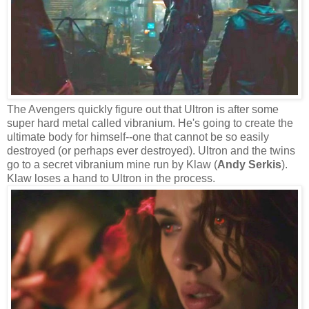
The Avengers quickly figure out that Ultron is after some
super hard metal called vibranium. He's going to create the
ultimate body for himself--one that cannot be so easily
destroyed (or perhaps ever destroyed). Ultron and the twins
go to a secret vibranium mine run by Klaw (
Andy Serkis
).
Klaw loses a hand to Ultron in the process.