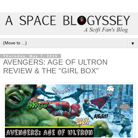
▼
Thursday, May 7, 2015
AVENGERS: AGE OF ULTRON
REVIEW & THE "GIRL BOX"