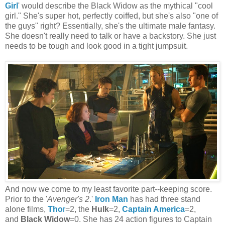
Girl
' would describe the Black Widow as the mythical "cool
girl." She's super hot, perfectly coiffed, but she's also "one of
the guys" right? Essentially, she's the ultimate male fantasy.
She doesn't really need to talk or have a backstory. She just
needs to be tough and look good in a tight jumpsuit.
And now we come to my least favorite part--keeping score.
Prior to the '
Avenger's 2
.'
Iron Man
has had three stand
alone films,
Tho
r
=2, the
Hulk
=2,
Captain America
=2,
and
Black Widow
=0. She has 24 action figures to Captain