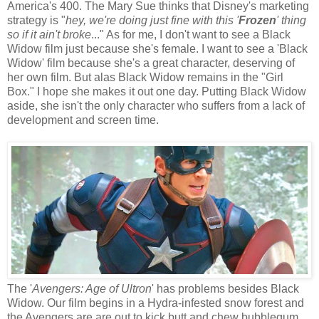
America's 400. The Mary Sue thinks that Disney's marketing
strategy is "
hey, we're doing just fine with this '
Frozen
' thing
so if it ain't broke
..." As for me, I don't want to see a Black
Widow film just because she's female. I want to see a 'Black
Widow' film because she's a great character, deserving of
her own film. But alas Black Widow remains in the "Girl
Box." I hope she makes it out one day. Putting Black Widow
aside, she isn't the only character who suffers from a lack of
development and screen time.
The '
Avengers: Age of Ultron
' has problems besides Black
Widow. Our film begins in a Hydra-infested snow forest and
the Avengers are are out to kick butt and chew bubblegum