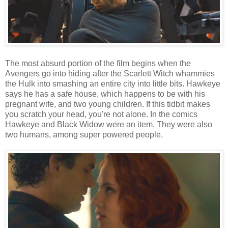
The most absurd portion of the film begins when the
Avengers go into hiding after the Scarlett Witch whammies
the Hulk into smashing an entire city into little bits. Hawkeye
says he has a safe house, which happens to be with his
pregnant wife, and two young children. If this tidbit makes
you scratch your head, you're not alone. In the comics
Hawkeye and Black Widow were an item. They were also
two humans, among super powered people.