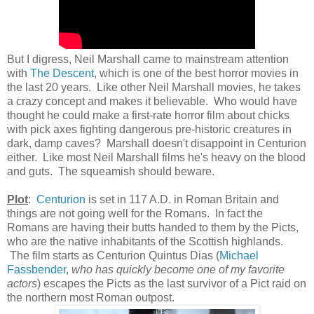
But I digress, Neil Marshall came to mainstream attention
with
The Descent
, which is one of the best horror movies in
the last 20 years. Like other Neil Marshall movies, he takes
a crazy concept and makes it believable. Who would have
thought he could make a first-rate horror film about chicks
with pick axes fighting dangerous pre-historic creatures in
dark, damp caves? Marshall doesn't disappoint in Centurion
either. Like most Neil Marshall films he's heavy on the blood
and guts. The squeamish should beware.
Plot
:
Centurion
is set in 117 A.D. in Roman Britain and
things are not going well for the Romans. In fact the
Romans are having their butts handed to them by the Picts,
who are the native inhabitants of the Scottish highlands.
The film starts as C
enturion Quintus Dias (
Michael
Fassbender
,
who has quickly become one of my favorite
actors
) escapes the Picts as the last survivor of a Pict raid on
the northern most Roman outpost.