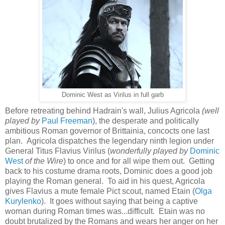
Dominic West as Virilus in full garb
Before retreating behind Hadrain's wall, Julius Agricola
(well
played by
Paul Freeman
), the desperate and politically
ambitious Roman governor of Brittainia, co
ncocts one last
plan. Agricola dispatches the legendary ninth legion under
G
eneral Titus Flavius Virilus (
wonderfully played by
Dominic
West
of the Wire
) to once and for all wipe them out. Getting
back to his costume drama roots, Dominic does a good job
playing the Roman general. To aid in his quest, Agricola
gives Flavius a mute female Pict scout, named
Etain (
Olga
Kurylenko
). It goes without saying that being a captive
woman during Roman times was...difficult. Etain was no
doubt brutalized by the Romans and wears her anger on her