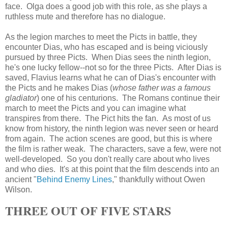
face. Olga does a good job with this role, as she plays a
ruthless mute and therefore has no dialogue.
As the legion marches to meet the Picts in battle, they
encounter Dias, who has escaped and is being viciously
pursued by three Picts. When Dias sees the ninth legion,
he's one lucky fellow--not so for the three Picts. After Dias is
saved, Flavius learns what he can of Dias's encounter with
the Picts and he makes Dias (
whose father was a famous
gladiator
) one of his centurions. The Romans continue their
march to meet the Picts and you can imagine what
transpires from there. The Pict hits the fan. As most of us
know from history, the ninth legion was never seen or heard
from again. The action scenes are good, but this is where
the film is rather weak. The characters, save a few, were not
well-developed. So you don't really care about who lives
and who dies. It's at this point that the film descends into an
ancient "
Behind Enemy Lines
," thankfully without Owen
Wilson.
THREE OUT OF FIVE STARS