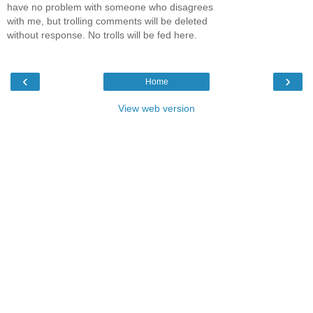
have no problem with someone who disagrees
with me, but trolling comments will be deleted
without response. No trolls will be fed here.
‹
›
Home
View web version