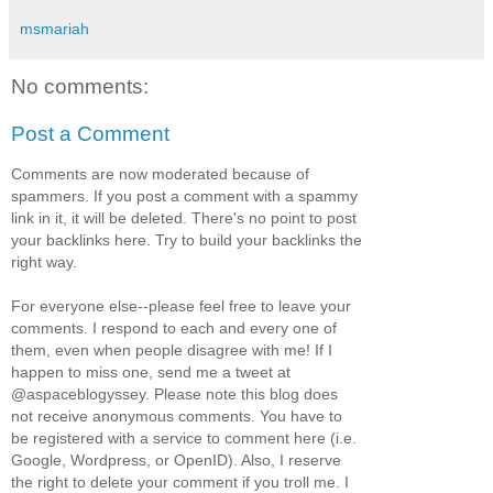
msmariah
No comments:
Post a Comment
Comments are now moderated because of
spammers. If you post a comment with a spammy
link in it, it will be deleted. There's no point to post
your backlinks here. Try to build your backlinks the
right way.
For everyone else--please feel free to leave your
comments. I respond to each and every one of
them, even when people disagree with me! If I
happen to miss one, send me a tweet at
@aspaceblogyssey. Please note this blog does
not receive anonymous comments. You have to
be registered with a service to comment here (i.e.
Google, Wordpress, or OpenID). Also, I reserve
the right to delete your comment if you troll me. I