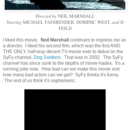
Directed by
NEIL MARSHALL
Starring
MICHAEL FASSBENDER, DOMINIC WEST,
and
JJ
FEILD
I liked this movie.
Neil Marshall
continues to impress me as
a director. I liked his second film, which was the first AND
THE ONLY, half-way decent TV-movie ever to debut on the
SyFy channel,
Dog Soldiers
. That was in 2002. The SyFy
channel has since sunk to the depths of movie-hades. It's a
running joke now. How bad can we make this movie and
how many bad actors can we get? SyFy thinks it's funny.
The rest of us think it's sophomoric.