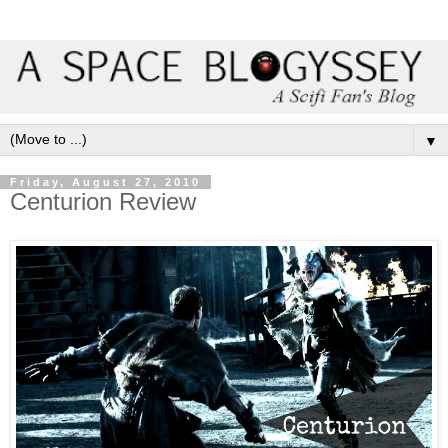
▼
Friday, August 27, 2010
Centurion Review