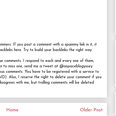
rs. If you post a comment with a spammy link in it, it
acklinks here. Try to build your backlinks the right way.
your comments. I respond to each and every one of them,
en to miss one, send me a tweet at @aspaceblogyssey.
ous comments. You have to be registered with a service to
D). Also, I reserve the right to delete your comment if you
isagrees with me, but trolling comments will be deleted
Home
Older Post