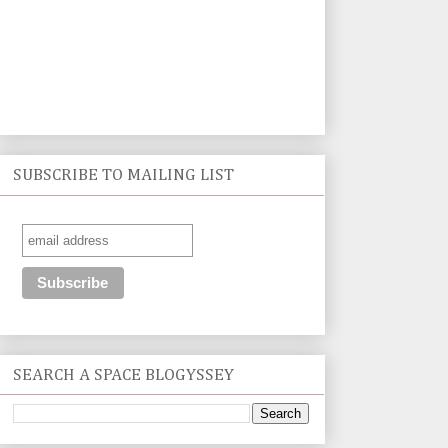
SUBSCRIBE TO MAILING LIST
SEARCH A SPACE BLOGYSSEY