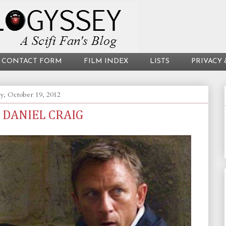
CONTACT FORM
FILM INDEX
LISTS
PRIVACY 
y, October 19, 2012
 DANIEL CRAIG