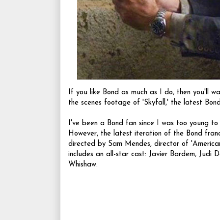
If you like Bond as much as I do, then you'll w
the scenes footage of 'Skyfall,' the latest Bond
I've been a Bond fan since I was too young to wa
However, the latest iteration of the Bond fran
directed by Sam Mendes, director of 'American
includes an all-star cast:
Javier Bardem
,
Judi D
Whishaw.