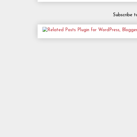
Subscribe t