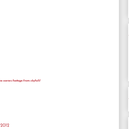
he-scenes-footage-from-skyfall/
 2012