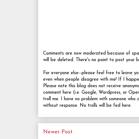
Comments are now moderated because of spamme
will be deleted. There's no point to post your b
For everyone else--please feel free to leave 
even when people disagree with me! If I happ
Please note this blog does not receive anonym
comment here (i.e. Google, Wordpress, or OpenI
troll me. I have no problem with someone who d
without response. No trolls will be fed here.
Newer Post