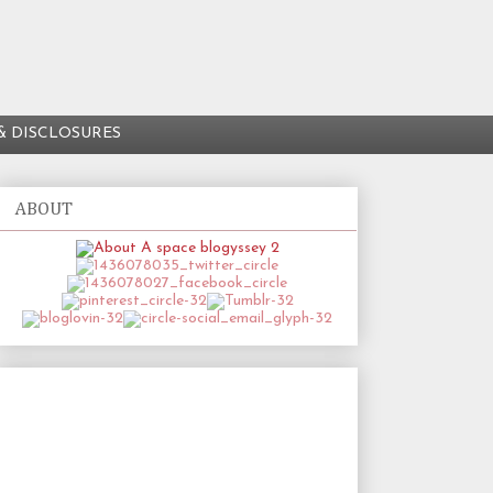
& DISCLOSURES
ABOUT