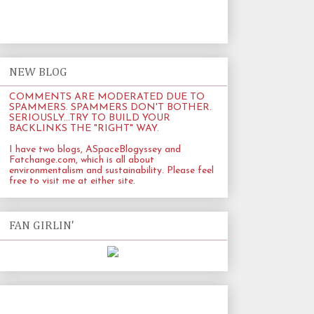
NEW BLOG
COMMENTS ARE MODERATED DUE TO
SPAMMERS. SPAMMERS DON'T BOTHER.
SERIOUSLY...TRY TO BUILD YOUR
BACKLINKS THE "RIGHT" WAY.
I have two blogs, ASpaceBlogyssey and
Fatchange.com
, which is all about
environmentalism and sustainability. Please feel
free to visit me at either site.
FAN GIRLIN'