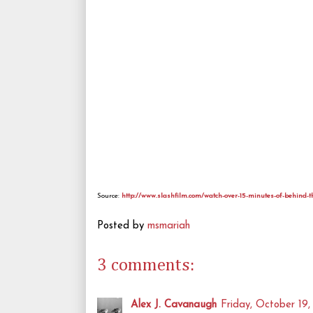
Source:
http://www.slashfilm.com/watch-over-15-minutes-of-behind-t
Posted by
msmariah
3 comments:
Alex J. Cavanaugh
Friday, October 19,