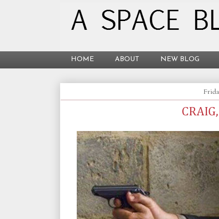
HOME
ABOUT
NEW BLOG
Frida
CRAIG,