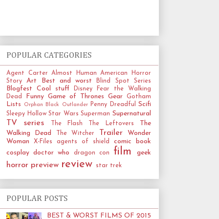
POPULAR CATEGORIES
Agent Carter
Almost Human
American Horror
Art
Best and worst
Story
Blind Spot Series
Blogfest
Cool stuff
Disney
Fear the Walking
Funny
Game of Thrones
Gear
Dead
Gotham
Lists
Scifi
Penny Dreadful
Orphan Black
Outlander
Supernatural
Sleepy Hollow
Star Wars
Superman
TV series
The
The Flash
The Leftovers
Trailer
Walking Dead
Wonder
The Witcher
Woman
comic book
X-Files
agents of shield
film
cosplay
doctor who
geek
dragon con
review
horror
preview
star trek
POPULAR POSTS
BEST & WORST FILMS OF 2015