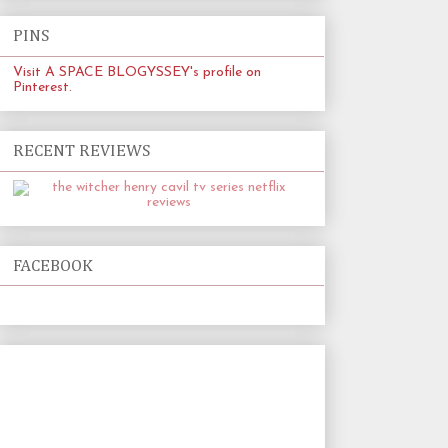
PINS
Visit A SPACE BLOGYSSEY's profile on
Pinterest.
RECENT REVIEWS
FACEBOOK