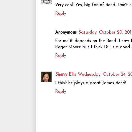
Very cool! Yes, big fan of Bond. Don't c
Reply
Anonymous
Saturday, October 20, 201
For me it depends on the Bond. I saw D
Roger Moore but I think DC is a good ac
Reply
Sherry Ellis
Wednesday, October 24, 2
I think he plays a great James Bond!
Reply