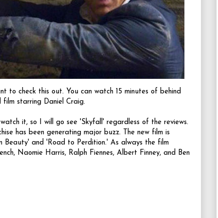
ant to check this out. You can watch 15 minutes of behind
 film starring Daniel Craig.
tch it, so I will go see 'Skyfall' regardless of the reviews.
chise has been generating major buzz. The new film is
 Beauty' and 'Road to Perdition.' As always the film
ench
,
Naomie Harris
,
Ralph Fiennes
,
Albert Finney
, and
Ben