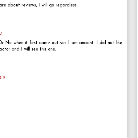
are about reviews, I will go regardless.
2
r No when it first came out-yes I am ancient. I did not like
tor and I will see this one.
012