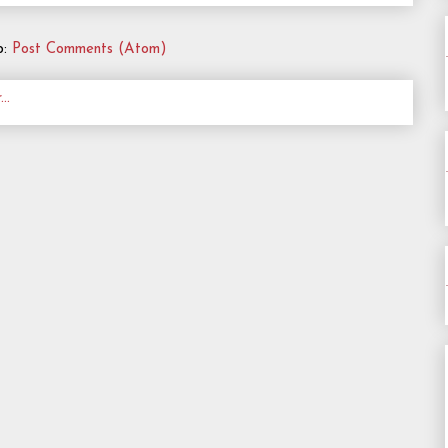
o:
Post Comments (Atom)