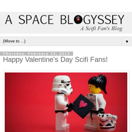
▼
Thursday, February 14, 2013
Happy Valentine's Day Scifi Fans!