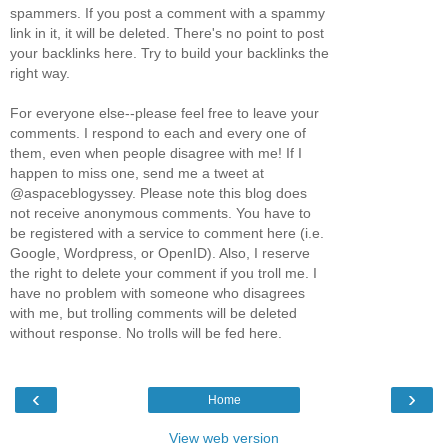
spammers. If you post a comment with a spammy
link in it, it will be deleted. There's no point to post
your backlinks here. Try to build your backlinks the
right way.
For everyone else--please feel free to leave your
comments. I respond to each and every one of
them, even when people disagree with me! If I
happen to miss one, send me a tweet at
@aspaceblogyssey. Please note this blog does
not receive anonymous comments. You have to
be registered with a service to comment here (i.e.
Google, Wordpress, or OpenID). Also, I reserve
the right to delete your comment if you troll me. I
have no problem with someone who disagrees
with me, but trolling comments will be deleted
without response. No trolls will be fed here.
‹
›
Home
View web version