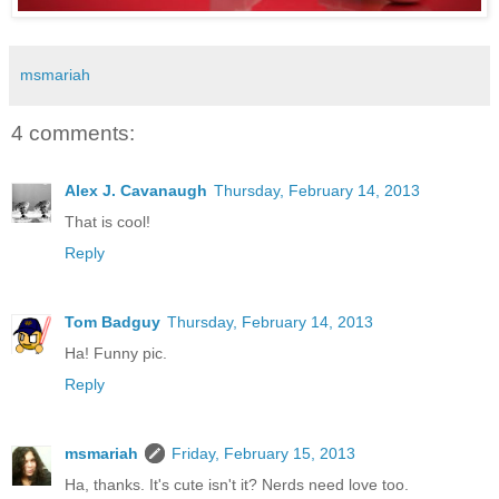
msmariah
4 comments:
Alex J. Cavanaugh
Thursday, February 14, 2013
That is cool!
Reply
Tom Badguy
Thursday, February 14, 2013
Ha! Funny pic.
Reply
msmariah
Friday, February 15, 2013
Ha, thanks. It's cute isn't it? Nerds need love too.