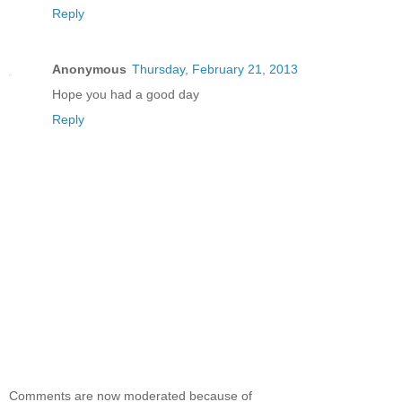
Reply
Anonymous
Thursday, February 21, 2013
Hope you had a good day
Reply
Comments are now moderated because of