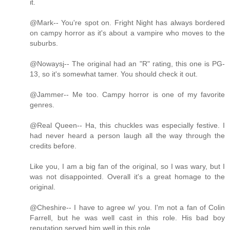
it.
@Mark-- You're spot on. Fright Night has always bordered
on campy horror as it's about a vampire who moves to the
suburbs.
@Nowaysj-- The original had an "R" rating, this one is PG-
13, so it's somewhat tamer. You should check it out.
@Jammer-- Me too. Campy horror is one of my favorite
genres.
@Real Queen-- Ha, this chuckles was especially festive. I
had never heard a person laugh all the way through the
credits before.
Like you, I am a big fan of the original, so I was wary, but I
was not disappointed. Overall it's a great homage to the
original.
@Cheshire-- I have to agree w/ you. I'm not a fan of Colin
Farrell, but he was well cast in this role. His bad boy
reputation served him well in this role.