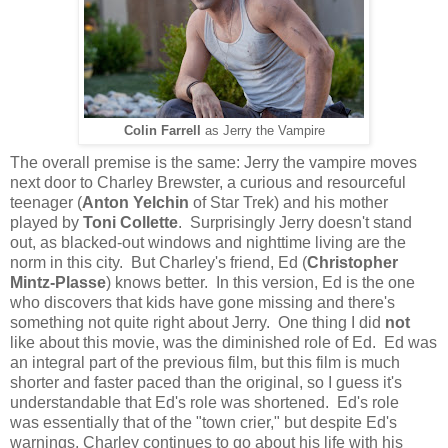
Colin Farrell
as Jerry the Vampire
The overall premise is the same: Jerry the vampire moves
next door to Charley Brewster, a curious and resourceful
teenager (
Anton Yelchin
of Star Trek) and his mother
played by
Toni Collette
. Surprisingly Jerry doesn't stand
out, as blacked-out windows and nighttime living are the
norm in this city. But Charley's friend, Ed (
Christopher
Mintz-Plasse
) knows better. In this version, Ed is the one
who discovers that kids have gone missing and there's
something not quite right about Jerry. One thing I did
not
like about this movie, was the diminished role of Ed. Ed was
an integral part of the previous film, but this film is much
shorter and faster paced than the original, so I guess it's
understandable that Ed's role was shortened. Ed's role
was essentially that of the "town crier," but despite Ed's
warnings, Charley continues to go about his life with his