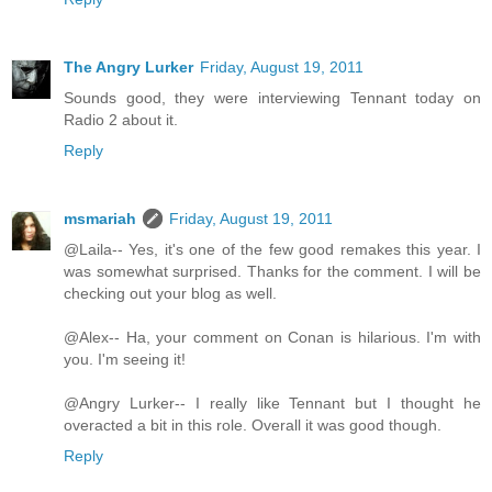
The Angry Lurker
Friday, August 19, 2011
Sounds good, they were interviewing Tennant today on
Radio 2 about it.
Reply
msmariah
Friday, August 19, 2011
@Laila-- Yes, it's one of the few good remakes this year. I
was somewhat surprised. Thanks for the comment. I will be
checking out your blog as well.
@Alex-- Ha, your comment on Conan is hilarious. I'm with
you. I'm seeing it!
@Angry Lurker-- I really like Tennant but I thought he
overacted a bit in this role. Overall it was good though.
Reply