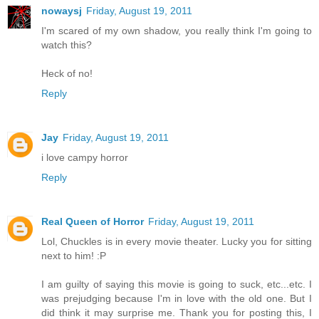
nowaysj
Friday, August 19, 2011
I'm scared of my own shadow, you really think I'm going to
watch this?
Heck of no!
Reply
Jay
Friday, August 19, 2011
i love campy horror
Reply
Real Queen of Horror
Friday, August 19, 2011
Lol, Chuckles is in every movie theater. Lucky you for sitting
next to him! :P
I am guilty of saying this movie is going to suck, etc...etc. I
was prejudging because I'm in love with the old one. But I
did think it may surprise me. Thank you for posting this, I