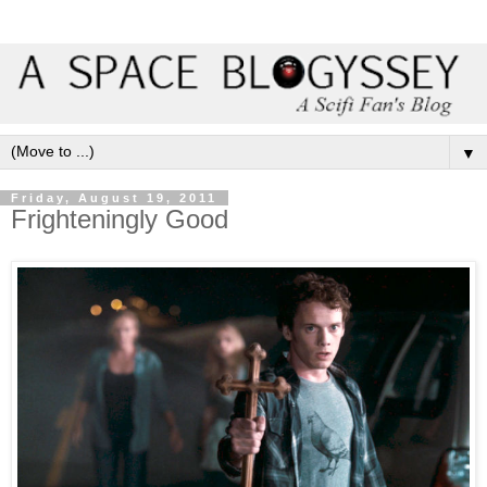
▼
Friday, August 19, 2011
Frighteningly Good