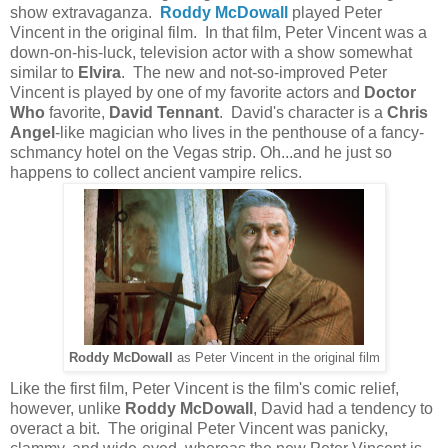
show extravaganza.
Roddy McDowall
played Peter
Vincent in the original film. In that film, Peter Vincent was a
down-on-his-luck, television actor with a show somewhat
similar to
Elvira
. The new and not-so-improved Peter
Vincent is played by one of my favorite actors and
Doctor
Who
favorite,
David Tennant
. David's character is a
Chris
Angel
-like magician who lives in the penthouse of a fancy-
schmancy
hotel on the Vegas strip. Oh...and he just so
happens to collect ancient vampire relics.
Roddy McDowall
as Peter Vincent in the original film
Like the first film, Peter Vincent is the film's comic relief,
however, unlike
Roddy McDowall
, David had a tendency to
overact a bit. The original Peter Vincent was panicky,