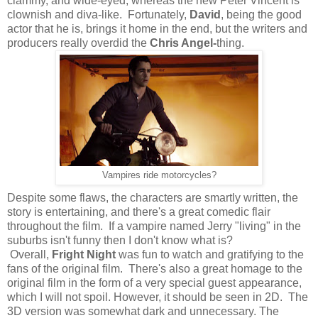
clammy, and wide-eyed, whereas the new Peter Vincent is
clownish and diva-like. Fortunately,
David
, being the good
actor that he is, brings it home in the end, but the writers and
producers really overdid the
Chris Angel-
thing.
Vampires ride motorcycles?
Despite some flaws, the characters are smartly written, the
story is entertaining, and there's a great comedic flair
throughout the film. If a vampire named Jerry "living" in the
suburbs isn't funny then I don't know what is?
Overall,
Fright Night
was fun to watch and gratifying to the
fans of the original film.
There's also a great homage to the
original film in the form of a very special guest appearance,
which I will not spoil. However, it should be seen in 2D. The
3D version was somewhat dark and unnecessary. The