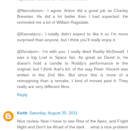
@Necroticism-- I agree. Anton did a great job as Charley
Brewster. He did a lot better than I had expected. He
reminded me a lot of William Ragsdale.
@Kamatacci-- I totally didn't expect to like it so I'm more
surprised than anyone, but I think you'll really enjoy it.
@Doralynn-- I'm with you. I really liked Roddy McDowall. I
was a big Lost in Space fan. As great as David is, he
doesn't hold a candle to Roddy's performance in the
original, but I think that's b/c of the way Peter Vincent was
written in the 2nd film. But since this is more of a
reimagining than a remake, I kind of moved past it. They
really are very different films.
Reply
Keith
Saturday, August 20, 2011
Nice review. Now I have to see Rise of the Apes, and Fright
Night and Don't be Afraid of the dark ... what a nice problem