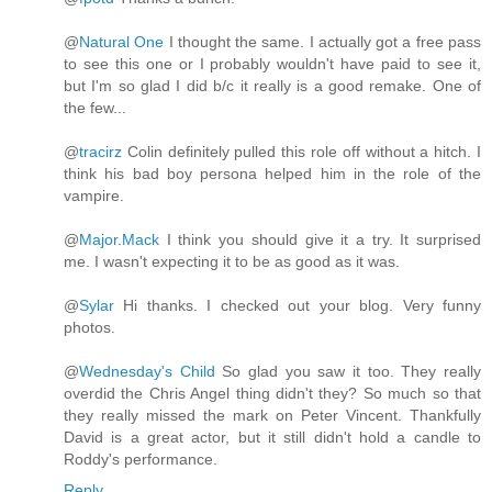
@
Natural One
I thought the same. I actually got a free pass
to see this one or I probably wouldn't have paid to see it,
but I'm so glad I did b/c it really is a good remake. One of
the few...
@
tracirz
Colin definitely pulled this role off without a hitch. I
think his bad boy persona helped him in the role of the
vampire.
@
Major.Mack
I think you should give it a try. It surprised
me. I wasn't expecting it to be as good as it was.
@
Sylar
Hi thanks. I checked out your blog. Very funny
photos.
@
Wednesday's Child
So glad you saw it too. They really
overdid the Chris Angel thing didn't they? So much so that
they really missed the mark on Peter Vincent. Thankfully
David is a great actor, but it still didn't hold a candle to
Roddy's performance.
Reply