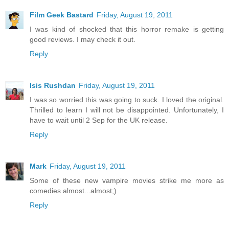
Film Geek Bastard
Friday, August 19, 2011
I was kind of shocked that this horror remake is getting
good reviews. I may check it out.
Reply
Isis Rushdan
Friday, August 19, 2011
I was so worried this was going to suck. I loved the original.
Thrilled to learn I will not be disappointed. Unfortunately, I
have to wait until 2 Sep for the UK release.
Reply
Mark
Friday, August 19, 2011
Some of these new vampire movies strike me more as
comedies almost...almost;)
Reply