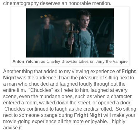
cinematography deserves an honorable mention.
Anton Yelchin
as Charley Brewster takes on Jerry the Vampire
Another thing that added to my viewing experience of
Fright
Night
was the audience. I had the pleasure of sitting next to
a man who chuckled and laughed loudly throughout the
entire film. "Chuckles" as I refer to him, laughed at every
scene, even the mundane ones, such as when a character
entered a room, walked down the street, or opened a door.
Chuckles continued to laugh as the credits rolled. So sitting
next to someone strange during
Fright Night
will make your
movie-going experience all the more enjoyable. I highly
advise it.