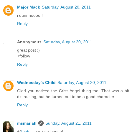
Major Mack
Saturday, August 20, 2011
i dunnnoooo !
Reply
Anonymous
Saturday, August 20, 2011
great post ;)
+follow
Reply
Wednesday's Child
Saturday, August 20, 2011
Glad you noticed the Criss Angel thing too! That was a bit
distracting, but he turned out to be a good character.
Reply
msmariah
Sunday, August 21, 2011
@
fpotd
Thanks a bunch!