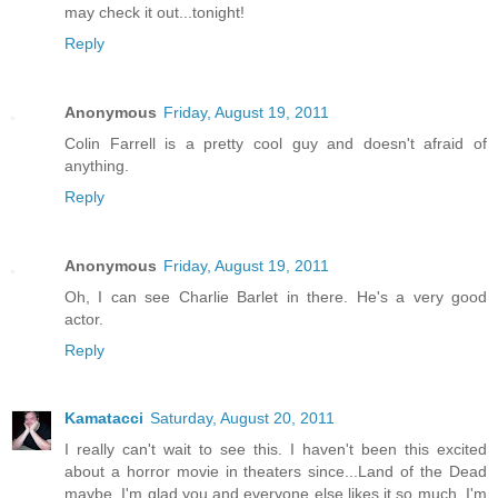
may check it out...tonight!
Reply
Anonymous
Friday, August 19, 2011
Colin Farrell is a pretty cool guy and doesn't afraid of
anything.
Reply
Anonymous
Friday, August 19, 2011
Oh, I can see Charlie Barlet in there. He's a very good
actor.
Reply
Kamatacci
Saturday, August 20, 2011
I really can't wait to see this. I haven't been this excited
about a horror movie in theaters since...Land of the Dead
maybe. I'm glad you and everyone else likes it so much. I'm