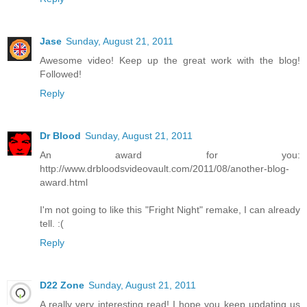
Jase
Sunday, August 21, 2011
Awesome video! Keep up the great work with the blog!
Followed!
Reply
Dr Blood
Sunday, August 21, 2011
An award for you:
http://www.drbloodsvideovault.com/2011/08/another-blog-
award.html
I'm not going to like this "Fright Night" remake, I can already
tell. :(
Reply
D22 Zone
Sunday, August 21, 2011
A really very interesting read! I hope you keep updating us