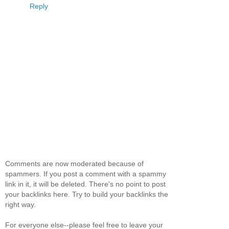
Reply
Comments are now moderated because of
spammers. If you post a comment with a spammy
link in it, it will be deleted. There's no point to post
your backlinks here. Try to build your backlinks the
right way.
For everyone else--please feel free to leave your