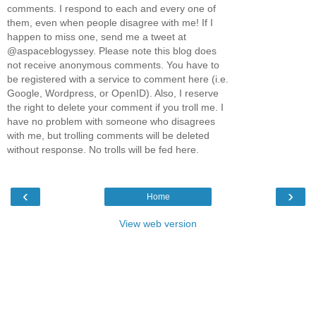
comments. I respond to each and every one of
them, even when people disagree with me! If I
happen to miss one, send me a tweet at
@aspaceblogyssey. Please note this blog does
not receive anonymous comments. You have to
be registered with a service to comment here (i.e.
Google, Wordpress, or OpenID). Also, I reserve
the right to delete your comment if you troll me. I
have no problem with someone who disagrees
with me, but trolling comments will be deleted
without response. No trolls will be fed here.
‹
›
Home
View web version