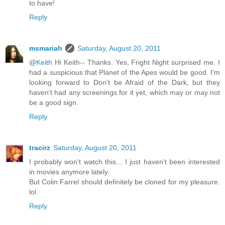
to have!
Reply
msmariah
Saturday, August 20, 2011
@
Keith
Hi Keith-- Thanks. Yes, Fright Night surprised me. I
had a suspicious that Planet of the Apes would be good. I'm
looking forward to Don't be Afraid of the Dark, but they
haven't had any screenings for it yet, which may or may not
be a good sign.
Reply
tracirz
Saturday, August 20, 2011
I probably won't watch this... I just haven't been interested
in movies anymore lately.
But Colin Farrel should definitely be cloned for my pleasure.
lol
Reply