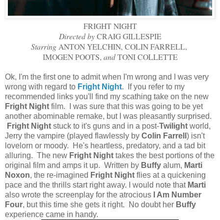
FRIGHT NIGHT
Directed by
CRAIG GILLESPIE
Starring
ANTON YELCHIN, COLIN FARRELL,
IMOGEN POOTS,
and
TONI COLLETTE
Ok, I'm the first one to admit when I'm wrong and I was very
wrong with regard to
Fright Night
. If you refer to my
recommended links you'll find my scathing take on the new
Fright Night
film. I was sure that this was going to be yet
another abominable remake
, but I was pleasantly surprised.
Fright Night
stuck to it's guns and in a post-
Twilight
world,
Jerry the vampire (played flawlessly by
Colin Farrell
) isn't
lovelorn or moody. He's heartless, predatory, and a tad bit
alluring. The new
Fright Night
takes the best portions of the
original film and amps it up. Written by
Buffy
alum,
Marti
Noxon
, the re-imagined
Fright Night
flies at a quickening
pace and the thrills start right away. I would note that
Marti
also wrote the screenplay for the atrocious
I Am Number
Four
, but this time she gets it right. No doubt her
Buffy
experience came in handy.