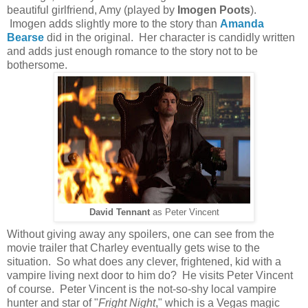
beautiful girlfriend, Amy (played by
Imogen Poots
).
Imogen adds slightly more to the story than
Amanda
Bearse
did in the original. Her character is candidly written
and adds just enough romance to the story not to be
bothersome.
David Tennant
as Peter Vincent
Without giving away any spoilers, one can see from the
movie trailer that Charley eventually gets wise to the
situation. So what does any clever, frightened, kid with a
vampire living next door to him do? He visits Peter Vincent
of course. Peter Vincent is the not-so-shy local vampire
hunter and star of "
Fright Night
," which is a Vegas magic