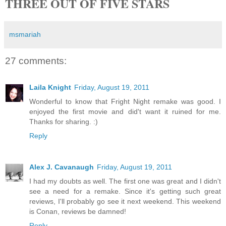
THREE OUT OF FIVE STARS
msmariah
27 comments:
Laila Knight
Friday, August 19, 2011
Wonderful to know that Fright Night remake was good. I
enjoyed the first movie and did't want it ruined for me.
Thanks for sharing. :)
Reply
Alex J. Cavanaugh
Friday, August 19, 2011
I had my doubts as well. The first one was great and I didn't
see a need for a remake. Since it's getting such great
reviews, I'll probably go see it next weekend. This weekend
is Conan, reviews be damned!
Reply