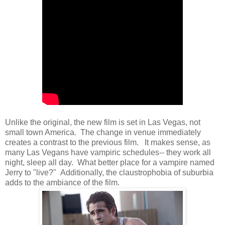
Unlike the original, the new film is set in Las Vegas, not
small town America. The change in venue immediately
creates a contrast to the previous film. It makes sense, as
many Las Vegans have vampiric schedules-- they work all
night, sleep all day. What better place for a vampire named
Jerry to "live?" Additionally, the claustrophobia of suburbia
adds to the ambiance of the film.