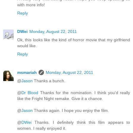
with more info!
Reply
DWei
Monday, August 22, 2011
Ok, this looks like the kind of horror movie that my girlfriend
would like.
Reply
msmariah
Monday, August 22, 2011
@
Jason
Thanks a bunch.
@
Dr Blood
Thanks for the nomination. I think you'd really
like the Fright Night remake. Give it a chance.
@
Jason
Thanks again. I hope you enjoy the film.
@
DWei
Thanks. I definitely think this film appears to
women. I really enjoyed it.