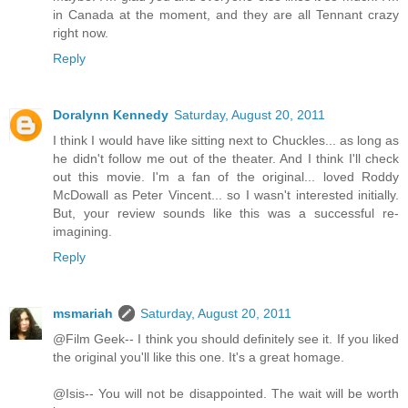
in Canada at the moment, and they are all Tennant crazy
right now.
Reply
Doralynn Kennedy
Saturday, August 20, 2011
I think I would have like sitting next to Chuckles... as long as
he didn't follow me out of the theater. And I think I'll check
out this movie. I'm a fan of the original... loved Roddy
McDowall as Peter Vincent... so I wasn't interested initially.
But, your review sounds like this was a successful re-
imagining.
Reply
msmariah
Saturday, August 20, 2011
@Film Geek-- I think you should definitely see it. If you liked
the original you'll like this one. It's a great homage.
@Isis-- You will not be disappointed. The wait will be worth