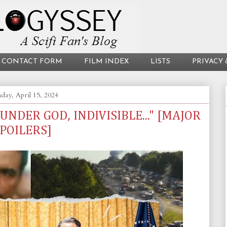
CONTACT FORM
FILM INDEX
LISTS
PRIVACY 
ay, April 15, 2024
 UNDER GOD, INDIVISIBLE..." [MAJOR
POILERS]