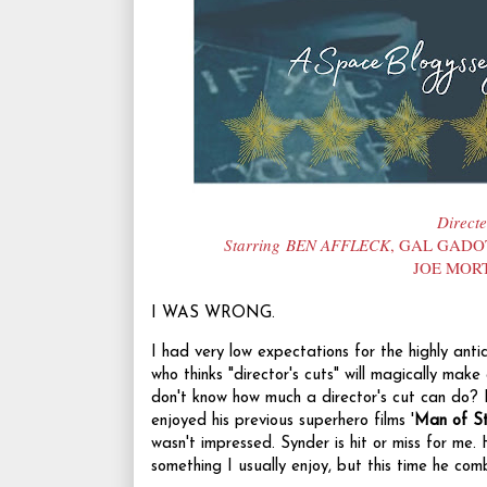
Direct
Starring BEN AFFLECK
, GAL GADO
JOE MOR
I WAS WRONG.
I had very low expectations for the highly anti
who thinks "director's cuts" will magically make
don't know how much a director's cut can do? 
enjoyed his previous superhero films '
Man of St
wasn't impressed. Synder is hit or miss for me. 
something I usually enjoy, but this time he co