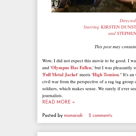
Directe
Starring
KIRSTEN DUNST
and
STEPHE
This post may contain 
Wow, I did not expect this movie to be good. I wa
Olympus Has Fallen
and '
,' but I was pleasantly s
Full Metal Jacket
High Tension
'
' meets '
." It's a
civil war from the perspective of a rag tag group 
soldiers, which makes sense. We rarely if ever s
journalists.
READ MORE »
Posted by
msmariah
2 comments: