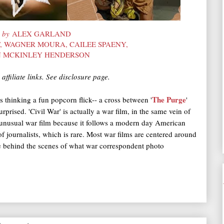
d by
ALEX GARLAND
, WAGNER MOURA, CAILEE SPAENY,
N MCKINLEY HENDERSON
affiliate links. See disclosure page.
The Purge
s thinking a fun popcorn flick-- a cross between '
'
urprised. 'Civil War' is actually a war film, in the same vein of
n unusual war film because it follows a modern day American
of journalists, which is rare. Most war films are centered around
ee behind the scenes of what war correspondent photo