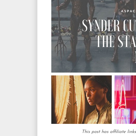
This post has affiliate lin