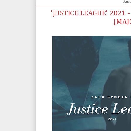
Sund
'JUSTICE LEAGUE' 2021 
[MAJ