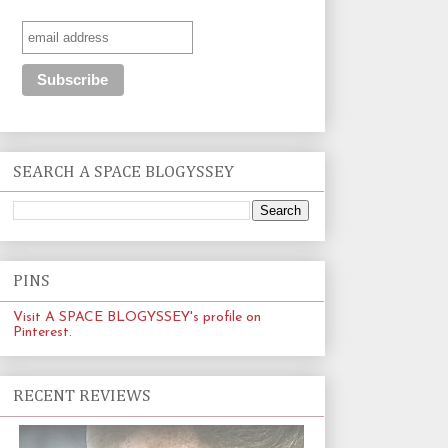
SEARCH A SPACE BLOGYSSEY
PINS
Visit A SPACE BLOGYSSEY's profile on
Pinterest.
RECENT REVIEWS