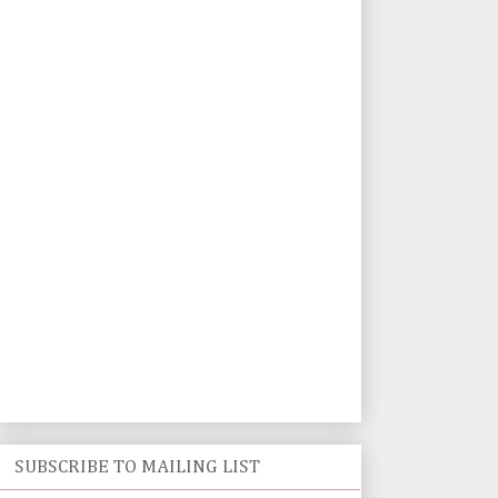
SUBSCRIBE TO MAILING LIST