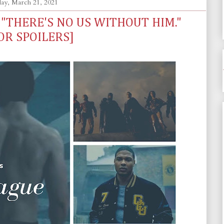
ay, March 21, 2021
- "THERE'S NO US WITHOUT HIM."
OR SPOILERS]