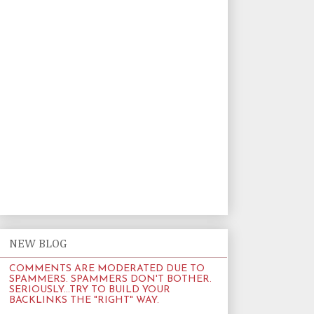
NEW BLOG
COMMENTS ARE MODERATED DUE TO
SPAMMERS. SPAMMERS DON'T BOTHER.
SERIOUSLY...TRY TO BUILD YOUR
BACKLINKS THE "RIGHT" WAY.