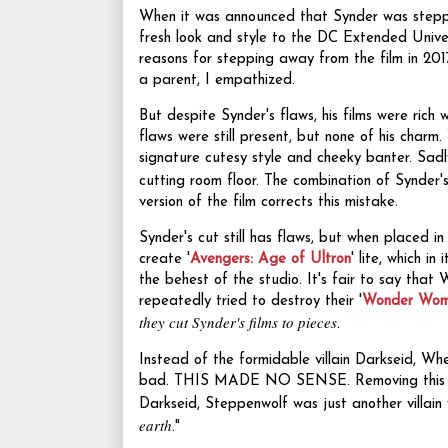
When it was announced that Synder was stepp
fresh look and style to the DC Extended Unive
reasons for stepping away from the film in 201
a parent, I empathized.
But despite Synder's flaws, his films were rich w
flaws were still present, but none of his charm
signature cutesy style and cheeky banter. Sad
cutting room floor. The combination of Synde
version of the film corrects this mistake.
Synder's cut still has flaws, but when plac
create '
Avengers: Age of Ultron
' lite, which i
the behest of the studio. It's fair to say that 
repeatedly tried to destroy their '
Wonder Wo
they cut Synder's films to pieces
.
Instead of the formidable villain Darkseid, W
bad. THIS MADE NO SENSE. Removing this extr
Darkseid, Steppenwolf was just another villai
earth
."