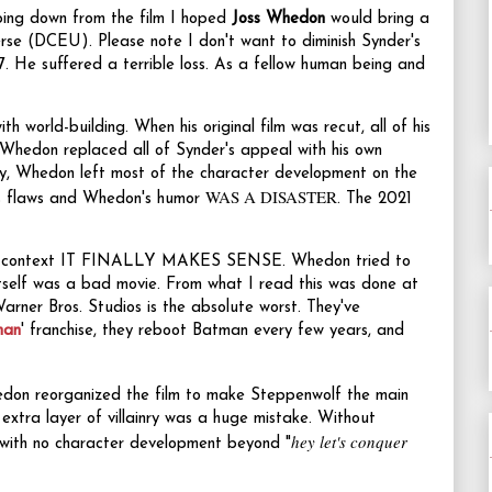
ing down from the film I hoped
Joss Whedon
would bring a
rse (DCEU). Please note I don't want to diminish Synder's
7. He suffered a terrible loss. As a fellow human being and
ith world-building. When his original film was recut, all of his
. Whedon replaced all of Synder's appeal with his own
ly, Whedon left most of the character development on the
WAS A DISASTER
r's flaws and Whedon's humor
. The 2021
ed in context IT FINALLY MAKES SENSE. Whedon tried to
n itself was a bad movie. From what I read this was done at
Warner Bros. Studios is the absolute worst. They've
man
' franchise, they reboot Batman every few years, and
hedon reorganized the film to make Steppenwolf the main
a layer of villainry was a huge mistake. Without
hey let's conquer
n with no character development beyond "