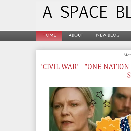
HOME
ABOUT
NEW BLOG
Mond
'CIVIL WAR' - "ONE NATION
S