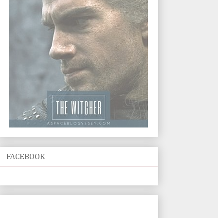
FACEBOOK