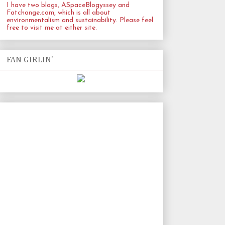
I have two blogs, ASpaceBlogyssey and
Fatchange.com
, which is all about
environmentalism and sustainability. Please feel
free to visit me at either site.
FAN GIRLIN'