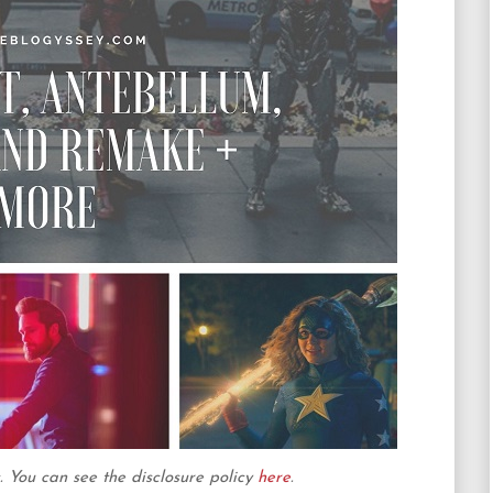
ks. You can see the disclosure policy
here
.