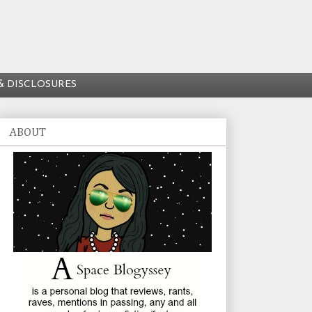
& DISCLOSURES
ABOUT