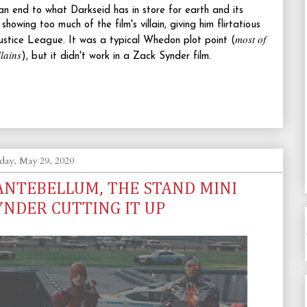
n end to what Darkseid has in store for earth and its
owing too much of the film's villain, giving him flirtatious
most of
ustice League. It was a typical Whedon plot point (
llains
), but it didn't work in a Zack Synder film.
day, May 29, 2020
 ANTEBELLUM, THE STAND MINI
YNDER CUTTING IT UP