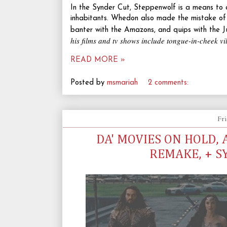
In the Synder Cut, Steppenwolf is a means to a
inhabitants. Whedon also made the mistake of sh
banter with the Amazons, and quips with the J
his films and tv shows include tongue-in-cheek vi
READ MORE »
Posted by
msmariah
2 comments:
Fri
DA' MOVIES ON HOLD,
REMAKE, + S