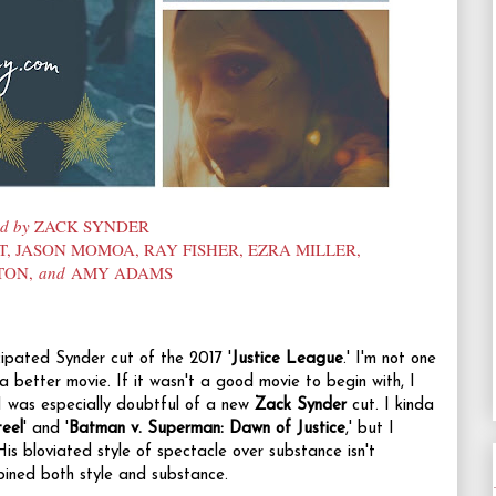
ed by
ZACK SYNDER
T, JASON MOMOA, RAY FISHER, EZRA MILLER,
TON,
and
AMY ADAMS
cipated Synder cut of the 2017 '
Justice League
.' I'm not one
 a better movie. If it wasn't a good movie to begin with, I
I was especially doubtful of a new
Zack Synder
cut. I kinda
eel
' and '
Batman v. Superman: Dawn of Justice
,' but I
His bloviated style of spectacle over substance isn't
mbined both style and substance.