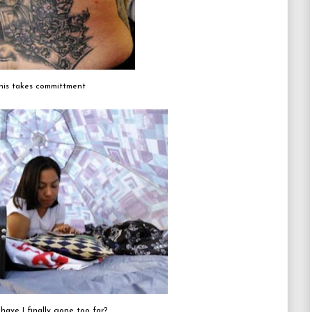
his takes committment
 have I finally gone too far?