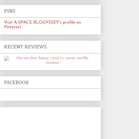
PINS
Visit A SPACE BLOGYSSEY's profile on
Pinterest.
RECENT REVIEWS
FACEBOOK