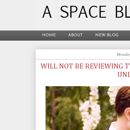
HOME
ABOUT
NEW BLOG
Monday
WILL NOT BE REVIEWING 
UN