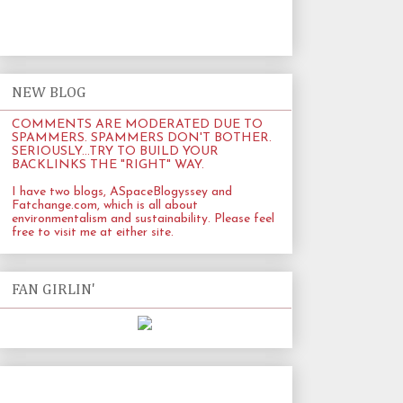
NEW BLOG
COMMENTS ARE MODERATED DUE TO
SPAMMERS. SPAMMERS DON'T BOTHER.
SERIOUSLY...TRY TO BUILD YOUR
BACKLINKS THE "RIGHT" WAY.
I have two blogs, ASpaceBlogyssey and
Fatchange.com
, which is all about
environmentalism and sustainability. Please feel
free to visit me at either site.
FAN GIRLIN'