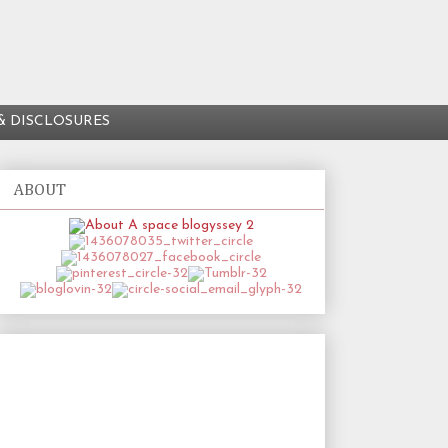
& DISCLOSURES
ABOUT