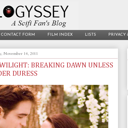
CONTACT FORM
FILM INDEX
LISTS
PRIVACY 
, November 14, 2011
TWILIGHT: BREAKING DAWN UNLESS
DER DURESS