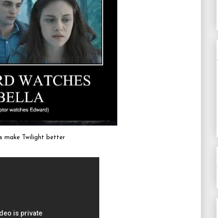
 make Twilight better