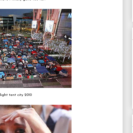
light tent city 2010