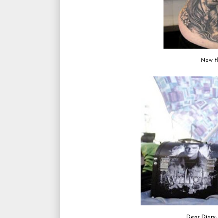
Now t
Dear Diary,