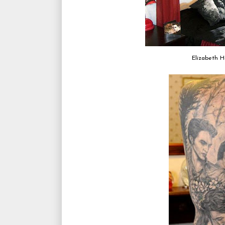
Elizabeth H