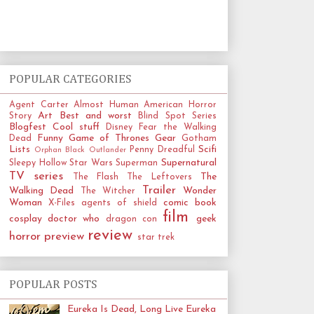
POPULAR CATEGORIES
Agent Carter
Almost Human
American Horror
Art
Best and worst
Story
Blind Spot Series
Blogfest
Cool stuff
Disney
Fear the Walking
Funny
Game of Thrones
Gear
Dead
Gotham
Lists
Scifi
Penny Dreadful
Orphan Black
Outlander
Supernatural
Sleepy Hollow
Star Wars
Superman
TV series
The
The Flash
The Leftovers
Trailer
Walking Dead
Wonder
The Witcher
Woman
comic book
X-Files
agents of shield
film
cosplay
doctor who
geek
dragon con
review
horror
preview
star trek
POPULAR POSTS
Eureka Is Dead, Long Live Eureka