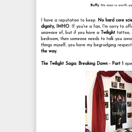
Buffy
: No man is worth yo
I have a reputation to keep.
No hard core scie
dignity, IMHO
. If you're a fan, I'm sorry to o
unaware of, but if you have a
Twilight
tattoo, 
bedroom, then someone needs to talk you away
things myself, you have my begrudging respec
the way.
The Twilight Saga: Breaking Dawn - Part 1
open