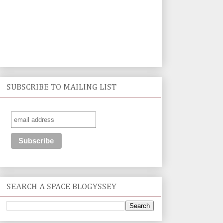
SUBSCRIBE TO MAILING LIST
SEARCH A SPACE BLOGYSSEY