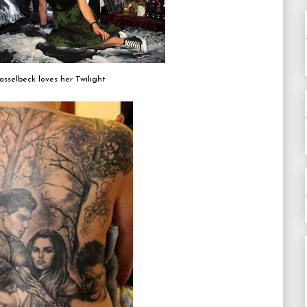
asselbeck loves her Twilight