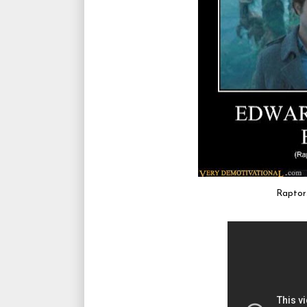
Raptors