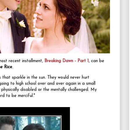
most recent installment,
Breaking Dawn - Part 1
, can be
e Rice
.
s that sparkle in the sun. They would never hurt
oing to high school over and over again in a small
physically disabled or the mentally challenged. My
rd to be merciful."