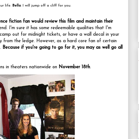
ur life.
Bella
: I will jump off a cliff for you.
nce fiction fan would review this film
and maintain their
ffend. I'm sure it has some redeemable qualities that I'm
camp out for midnight tickets, or have a wall decal in your
 from the ledge. However, as a hard core fan of certain
t.
Because if you're going to go for it, you may as well go all
s in theaters nationwide on
November 18th
.