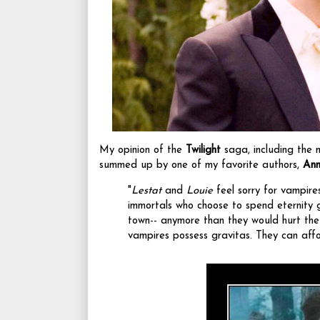
My opinion of the
Twilight
saga, including the 
summed up by one of my favorite authors,
Ann
"
Lestat
and
Louie
feel sorry for vampire
immortals who choose to spend eternity g
town-- anymore than they would hurt the 
vampires possess gravitas. They can affo