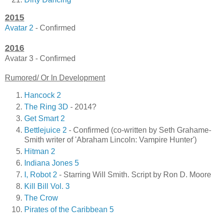
2015
Avatar 2
- Confirmed
2016
Avatar 3 - Confirmed
Rumored/ Or In Development
Hancock 2
The Ring 3D
- 2014?
Get Smart 2
Bettlejuice 2
- Confirmed (co-written by Seth Grahame-
Smith writer of 'Abraham Lincoln: Vampire Hunter')
Hitman 2
Indiana Jones 5
I, Robot 2
- Starring Will Smith. Script by Ron D. Moore
Kill Bill Vol. 3
The Crow
Pirates of the Caribbean 5