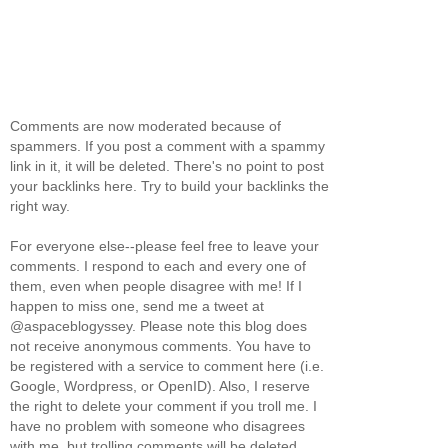
Comments are now moderated because of
spammers. If you post a comment with a spammy
link in it, it will be deleted. There's no point to post
your backlinks here. Try to build your backlinks the
right way.
For everyone else--please feel free to leave your
comments. I respond to each and every one of
them, even when people disagree with me! If I
happen to miss one, send me a tweet at
@aspaceblogyssey. Please note this blog does
not receive anonymous comments. You have to
be registered with a service to comment here (i.e.
Google, Wordpress, or OpenID). Also, I reserve
the right to delete your comment if you troll me. I
have no problem with someone who disagrees
with me, but trolling comments will be deleted