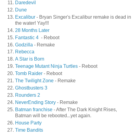
Daredevil
Dune
Excalibur
- Bryan Singer's Excalibur remake is dead in
the water! Yay!!!
28 Months Later
Fantastic 4
- Reboot
Godzilla
- Remake
Rebecca
A Star is Born
Teenage Mutant Ninja Turtles
- Reboot
Tomb Raider
- Reboot
The Twilight Zone
- Remake
Ghostbusters 3
Rounders 2
NeverEnding Story
- Remake
Batman franchise
- After The Dark Knight Rises,
Batman will be rebooted...yet again.
House Party
Time Bandits