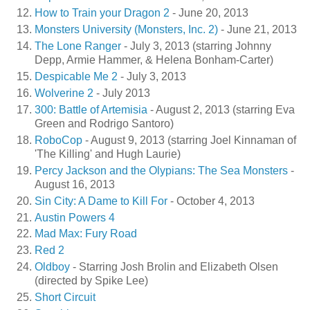
How to Train your Dragon 2
- June 20, 2013
Monsters University (Monsters, Inc. 2)
- June 21, 2013
The Lone Ranger
- July 3, 2013 (starring Johnny
Depp, Armie Hammer, & Helena Bonham-Carter)
Despicable Me 2
- July 3, 2013
Wolverine 2
- July 2013
300: Battle of Artemisia
- August 2, 2013 (starring Eva
Green and Rodrigo Santoro)
RoboCop
- August 9, 2013 (starring Joel Kinnaman of
'The Killing' and Hugh Laurie)
Percy Jackson and the Olypians: The Sea Monsters
-
August 16, 2013
Sin City: A Dame to Kill For
- October 4, 2013
Austin Powers 4
Mad Max: Fury Road
Red 2
Oldboy
- Starring Josh Brolin and Elizabeth Olsen
(directed by Spike Lee)
Short Circuit