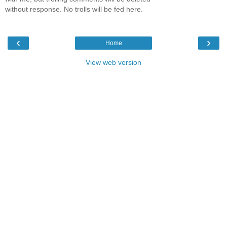
without response. No trolls will be fed here.
‹
›
Home
View web version