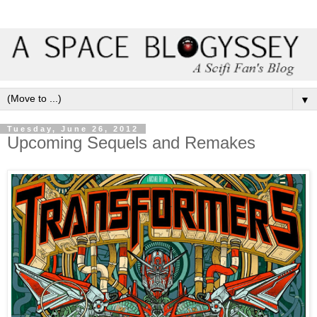
▼
Tuesday, June 26, 2012
Upcoming Sequels and Remakes