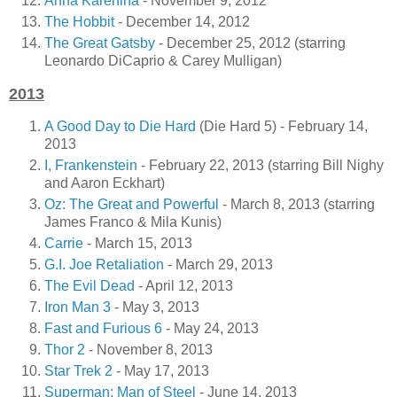
Anna Karenina
- November 9, 2012
The Hobbit
- December 14, 2012
The Great Gatsby
- December 25, 2012 (starring
Leonardo DiCaprio & Carey Mulligan)
2013
A Good Day to Die Hard
(Die Hard 5) - February 14,
2013
I, Frankenstein
- February 22, 2013 (starring Bill Nighy
and Aaron Eckhart)
Oz: The Great and Powerful
- March 8, 2013 (starring
James Franco & Mila Kunis)
Carrie
- March 15, 2013
G.I. Joe Retaliation
- March 29, 2013
The Evil Dead
- April 12, 2013
Iron Man 3
- May 3, 2013
Fast and Furious 6
- May 24, 2013
Thor 2
- November 8, 2013
Star Trek 2
- May 17, 2013
Superman: Man of Steel
- June 14, 2013