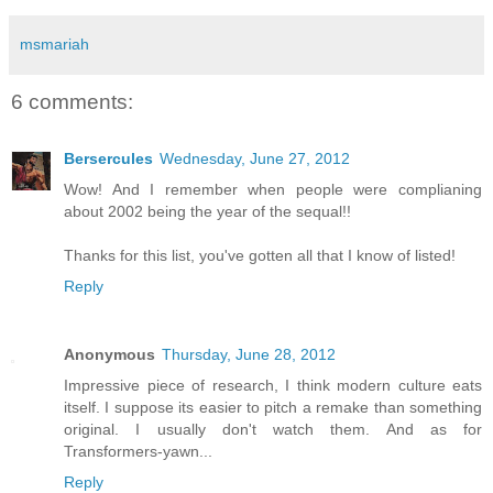
msmariah
6 comments:
Bersercules
Wednesday, June 27, 2012
Wow! And I remember when people were complianing
about 2002 being the year of the sequal!!
Thanks for this list, you've gotten all that I know of listed!
Reply
Anonymous
Thursday, June 28, 2012
Impressive piece of research, I think modern culture eats
itself. I suppose its easier to pitch a remake than something
original. I usually don't watch them. And as for
Transformers-yawn...
Reply