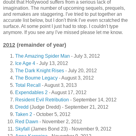
doubt that Hollywood suffers from a serious lack of
imagination. The number of upcoming sequels, prequels,
and remakes are staggering. I've tried to put together an
accurate list below, but I don't think I've even scratched the
surface. At some point I just had to stop. I couldn't type
anymore. If you see any I've missed please let me know.
2012
(remainder of year)
The Amazing Spider Man
- July 3, 2012
Ice Age 4
- July 13, 2012
The Dark Knight Rises
- July 20, 2012
The Bourne Legacy
- August 3, 2012
Total Recall
- August 3, 2013
Expendables 2
- August 17, 2012
Resident Evil Retribution
- September 14, 2012
Dredd
(Judge Dredd) - September 21, 2012
Taken 2
- October 5, 2012
Red Dawn
- November 2, 2012
Skyfall
(James Bond 23) - November 9, 2012