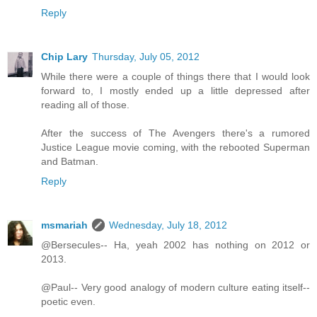
Reply
Chip Lary
Thursday, July 05, 2012
While there were a couple of things there that I would look
forward to, I mostly ended up a little depressed after
reading all of those.
After the success of The Avengers there's a rumored
Justice League movie coming, with the rebooted Superman
and Batman.
Reply
msmariah
Wednesday, July 18, 2012
@Bersecules-- Ha, yeah 2002 has nothing on 2012 or
2013.
@Paul-- Very good analogy of modern culture eating itself--
poetic even.