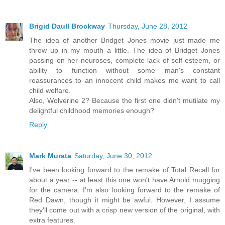
Brigid Daull Brockway
Thursday, June 28, 2012
The idea of another Bridget Jones movie just made me
throw up in my mouth a little. The idea of Bridget Jones
passing on her neuroses, complete lack of self-esteem, or
ability to function without some man's constant
reassurances to an innocent child makes me want to call
child welfare.
Also, Wolverine 2? Because the first one didn't mutilate my
delightful childhood memories enough?
Reply
Mark Murata
Saturday, June 30, 2012
I've been looking forward to the remake of Total Recall for
about a year -- at least this one won't have Arnold mugging
for the camera. I'm also looking forward to the remake of
Red Dawn, though it might be awful. However, I assume
they'll come out with a crisp new version of the original, with
extra features.