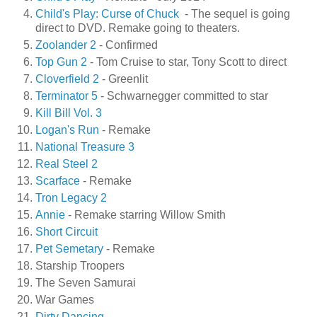
Child's Play: Curse of Chuck
- The sequel is going
direct to DVD. Remake going to theaters.
Zoolander 2
- Confirmed
Top Gun 2
- Tom Cruise to star, Tony Scott to direct
Cloverfield 2
- Greenlit
Terminator 5
- Schwarnegger committed to star
Kill Bill Vol. 3
Logan's Run
- Remake
National Treasure 3
Real Steel 2
Scarface
- Remake
Tron Legacy 2
Annie
- Remake starring Willow Smith
Short Circuit
Pet Semetary
- Remake
Starship Troopers
The Seven Samurai
War Games
Dirty Dancing