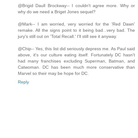
@Brigid Daull Brockway-- I couldn't agree more. Why or
why do we need a Briget Jones sequel?
@Mark-- I am worried, very worried for the 'Red Dawn'
remake. All the signs point to it being bad...very bad. The
jury's still out on 'Total Recall.' I'll still see it anyway.
@Chip-- Yes, this list did seriously depress me. As Paul said
above, it's our culture eating itself. Fortunately DC hasn't
had many franchises excluding Superman, Batman, and
Catwoman. DC has been much more conservative than
Marvel so their may be hope for DC.
Reply