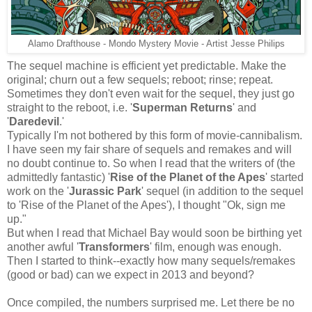
Alamo Drafthouse - Mondo Mystery Movie - Artist Jesse Philips
The sequel machine is efficient yet predictable. Make the
original; churn out a few sequels; reboot; rinse; repeat.
Sometimes they don't even wait for the sequel, they just go
straight to the reboot, i.e. '
Superman Returns
' and
'
Daredevil
.'
Typically I'm not bothered by this form of movie-cannibalism.
I have seen my fair share of sequels and remakes and will
no doubt continue to. So when
I read that the writers of (the
admittedly fantastic) '
Rise of the Planet of the Apes
' started
work on the '
Jurassic Park
' sequel (in addition to the sequel
to 'Rise of the Planet of the Apes'), I thought "Ok, sign me
up."
But when I read that Michael Bay would soon be birthing yet
another
awful '
Transformers
' film, enough was enough.
Then I started to think--exactly how many sequels/remakes
(good or bad) can we expect in 2013 and beyond?
Once compiled, the numbers surprised me. Let there be no