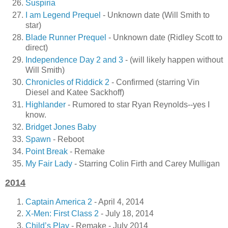
Suspiria
I am Legend Prequel
- Unknown date (Will Smith to
star)
Blade Runner Prequel
- Unknown date (Ridley Scott to
direct)
Independence Day 2 and 3
- (will likely happen without
Will Smith)
Chronicles of Riddick 2
- Confirmed (starring Vin
Diesel and Katee Sackhoff)
Highlander
- Rumored to star Ryan Reynolds--yes I
know.
Bridget Jones Baby
Spawn
- Reboot
Point Break
- Remake
My Fair Lady
- Starring Colin Firth and Carey Mulligan
2014
Captain America 2
- April 4, 2014
X-Men: First Class 2
- July 18, 2014
Child’s Play
- Remake - July 2014