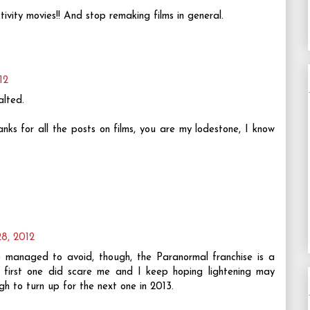
vity movies!! And stop remaking films in general.
12
alted.
s for all the posts on films, you are my lodestone, I know
28, 2012
 managed to avoid, though, the Paranormal franchise is a
 first one did scare me and I keep hoping lightening may
ough to turn up for the next one in 2013.