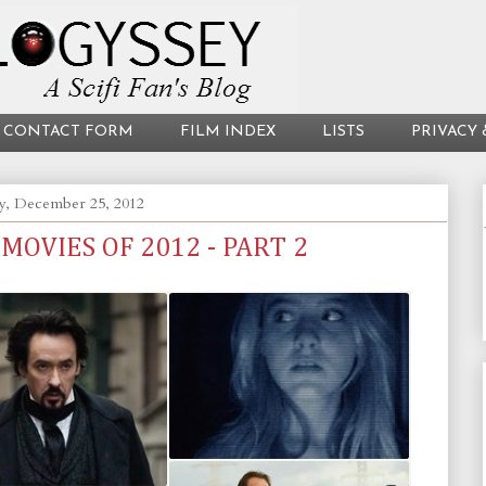
CONTACT FORM
FILM INDEX
LISTS
PRIVACY 
y, December 25, 2012
 MOVIES OF 2012 - PART 2