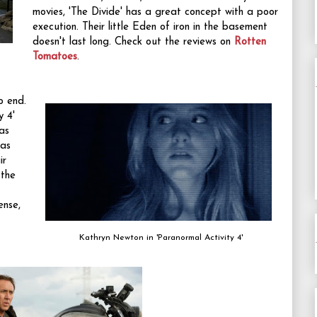
movies, 'The Divide' has a great concept with a poor
execution. Their little Eden of iron in the basement
doesn't last long. Check out the reviews on
Rotten
Tomatoes
.
o end.
y 4'
was
was
ir
 the
ense,
Kathryn Newton in 'Paranormal Activity 4'