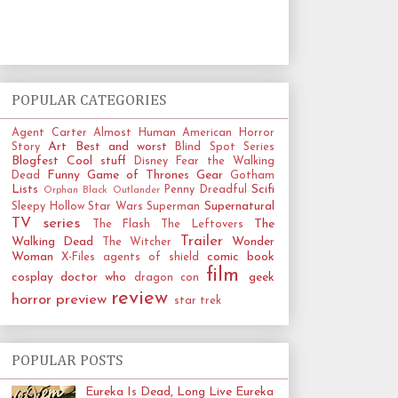
POPULAR CATEGORIES
Agent Carter
Almost Human
American Horror
Art
Best and worst
Story
Blind Spot Series
Blogfest
Cool stuff
Disney
Fear the Walking
Funny
Game of Thrones
Gear
Dead
Gotham
Lists
Scifi
Penny Dreadful
Orphan Black
Outlander
Supernatural
Sleepy Hollow
Star Wars
Superman
TV series
The
The Flash
The Leftovers
Trailer
Walking Dead
Wonder
The Witcher
Woman
comic book
X-Files
agents of shield
film
cosplay
doctor who
geek
dragon con
review
horror
preview
star trek
POPULAR POSTS
Eureka Is Dead, Long Live Eureka