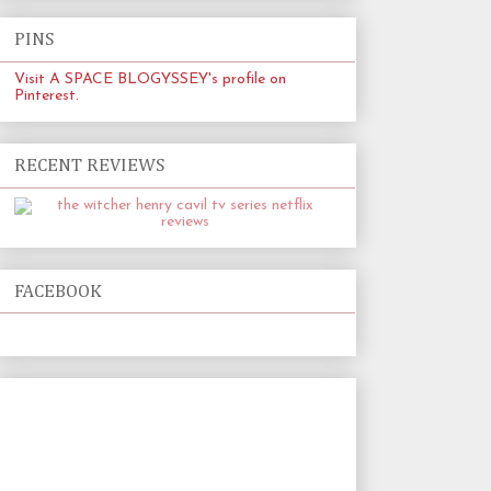
PINS
Visit A SPACE BLOGYSSEY's profile on
Pinterest.
RECENT REVIEWS
FACEBOOK