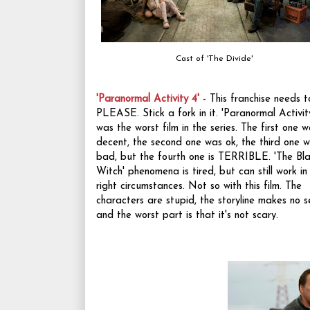
Cast of 'The Divide'
'Paranormal Activity 4'
- This franchise needs t
PLEASE. Stick a fork in it. 'Paranormal Activit
was the worst film in the series. The first one 
decent, the second one was ok, the third one 
bad, but the fourth one is TERRIBLE. 'The Bla
Witch' phenomena is tired, but can still work in
right circumstances. Not so with this film. The
characters are stupid, the storyline makes no s
and the worst part is that it's not scary.