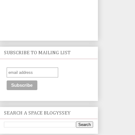
SUBSCRIBE TO MAILING LIST
SEARCH A SPACE BLOGYSSEY