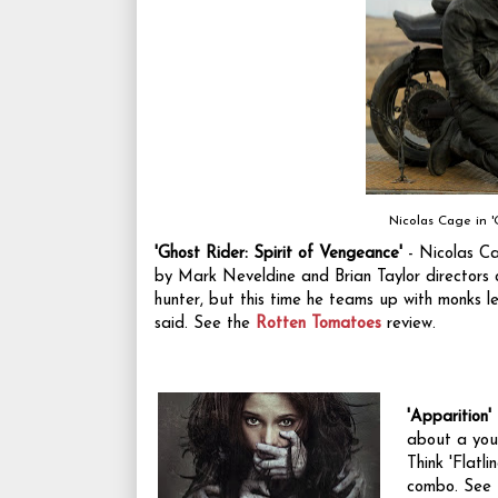
Nicolas Cage in '
'Ghost Rider: Spirit of Vengeance'
- Nicolas Ca
by Mark Neveldine and Brian Taylor directors of
hunter, but this time he teams up with monks le
said. See the
Rotten Tomatoes
review.
'Apparition'
about a you
Think 'Flatl
combo. See