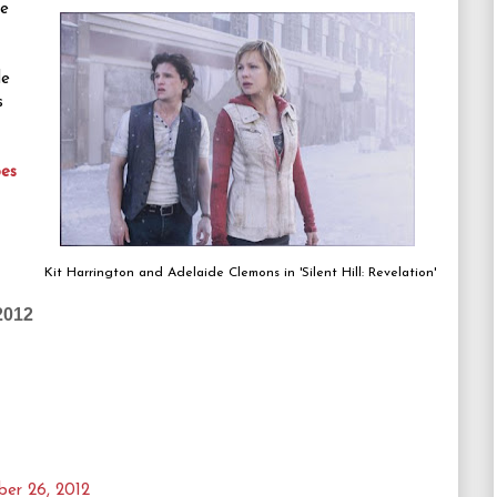
se
de
s
es
Kit Harrington and Adelaide Clemons in 'Silent Hill: Revelation'
2012
er 26, 2012