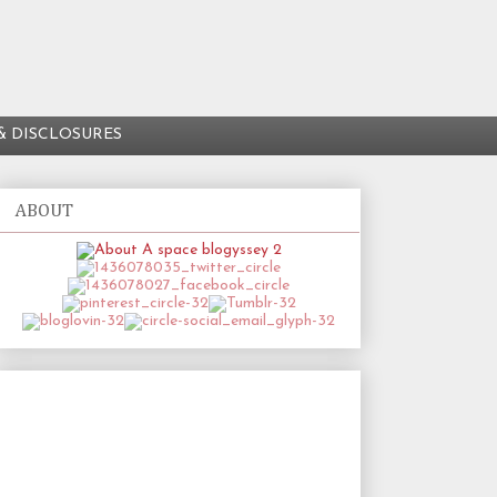
& DISCLOSURES
ABOUT