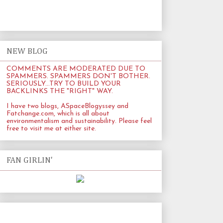
NEW BLOG
COMMENTS ARE MODERATED DUE TO
SPAMMERS. SPAMMERS DON'T BOTHER.
SERIOUSLY...TRY TO BUILD YOUR
BACKLINKS THE "RIGHT" WAY.
I have two blogs, ASpaceBlogyssey and
Fatchange.com
, which is all about
environmentalism and sustainability. Please feel
free to visit me at either site.
FAN GIRLIN'