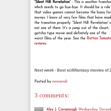
'Silent Hill: Revelation'
- This is another franchi
which needs to go bye-bye. It should be a rule
that video games cannot become the basis for
movies. I know of very few films that have ma
the transition properly. 'Silent Hill: Revelation' i
not one of them. It's a jump out of the closet,
gotcha type movie and definitely one of the
worst films of the year. See the
Rotten Tomato
reviews
.
Next week - Best scifi/fantasy movies of 
Posted by
msmariah
3 comments:
Alex J. Cavanaugh
Wednesday, Decemb