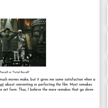
Farrell in 'Total Recall'
w much movies make, but it gives me some satisfaction when a
not
about reinventing or perfecting the film. Most remakes
e art form. Thus, I believe the more remakes that go down