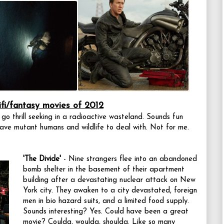
ifi/fantasy movies of 2012
 go thrill seeking in a radioactive wasteland. Sounds fun
have mutant humans and wildlife to deal with. Not for me.
'The Divide'
- Nine strangers flee into an abandoned
bomb shelter in the basement of their apartment
building after a devastating nuclear attack on New
York city. They awaken to a city devastated, foreign
men in bio hazard suits, and a limited food supply.
Sounds interesting? Yes. Could have been a great
movie? Coulda, woulda, shoulda. Like so many