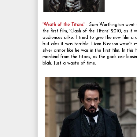
'Wrath of the Titans'
- Sam Worthington went a
the first film, 'Clash of the Titans' 2010, as it
audiences alike. I tried to give the new film a c
but alas it was terrible. Liam Neeson wasn't ev
silver armor like he was in the first film. In this
mankind from the titans, as the gods are loosing
blah. Just a waste of time.