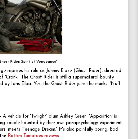
Ghost Rider: Spirit of Vengeance'
ge reprises his role as Johnny Blaze (Ghost Rider), directed
 'Crank.' The Ghost Rider is still a supernatural bounty
d by Idris Elba. Yes, the Ghost Rider joins the monks. 'Nuff
- A vehicle for 'Twilight' alum Ashley Green, 'Apparition' is
ng couple haunted by their own parapsychology experiment.
iners' meets 'Teenage Dream.' It's also painfully boring. Bad
 the
Rotten Tomatoes reviews
.