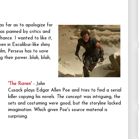
s far as to apologize for
 was panned by critics and
hance. I wanted to like it,
en in Excalibur-like shiny
 film, Perseus has to save
 their power...blah, blah,
'The Raven'
- John
Cusack plays Edgar Allen Poe and tries to find a serial
killer copying his novels. The concept was intriguing, the
sets and costuming were good, but the storyline lacked
imagination. Which given Poe's source material is
surprising.