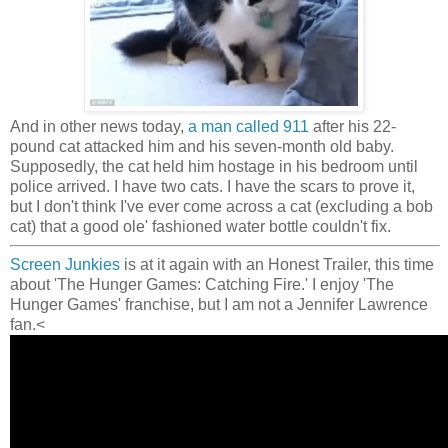
And in other news today,
a man called 911
after his 22-
pound cat attacked him and his seven-month old baby.
Supposedly, the cat held him hostage in his bedroom until
police arrived. I have two cats. I have the scars to prove it,
but I don't think I've ever come across a cat (excluding a bob
cat) that a good ole' fashioned water bottle couldn't fix.
Screen Junkies
is at it again with an Honest Trailer, this time
about 'The Hunger Games: Catching Fire.' I enjoy 'The
Hunger Games' franchise, but I am not a Jennifer Lawrence
fan.<