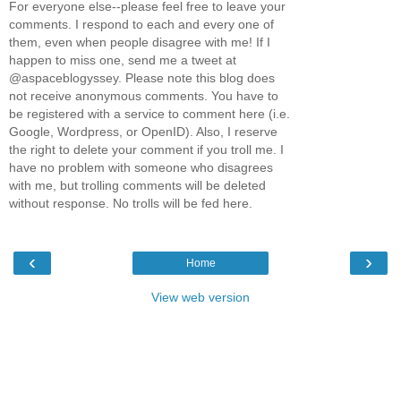
For everyone else--please feel free to leave your
comments. I respond to each and every one of
them, even when people disagree with me! If I
happen to miss one, send me a tweet at
@aspaceblogyssey. Please note this blog does
not receive anonymous comments. You have to
be registered with a service to comment here (i.e.
Google, Wordpress, or OpenID). Also, I reserve
the right to delete your comment if you troll me. I
have no problem with someone who disagrees
with me, but trolling comments will be deleted
without response. No trolls will be fed here.
‹
›
Home
View web version