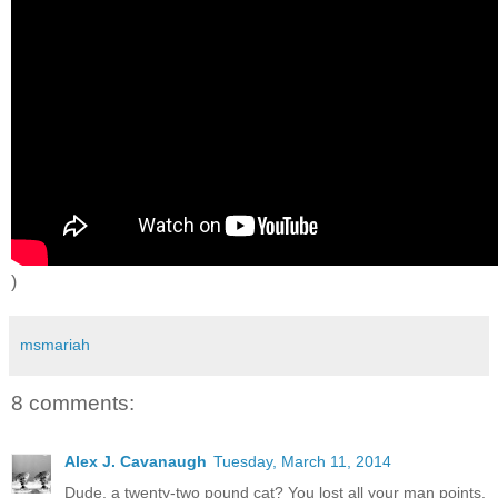
)
msmariah
8 comments:
Alex J. Cavanaugh
Tuesday, March 11, 2014
Dude, a twenty-two pound cat? You lost all your man points.