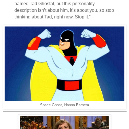
named Tad Ghostal, but this personality
description isn’t about him, it’s about you, so stop
thinking about Tad, right now. Stop it."
Space Ghost, Hanna Barbera