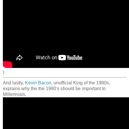
)
And lastly,
Kevin Bacon
, unofficial King of the 1980s,
explains why the the 1980's should be important to
Millennials.