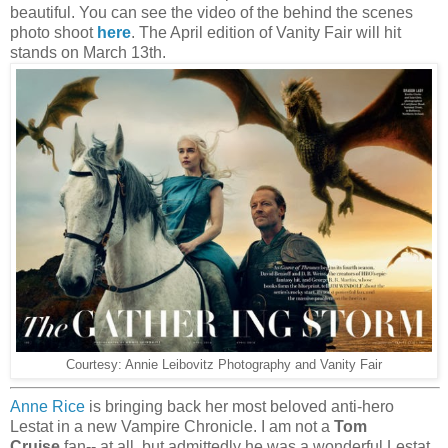
beautiful. You can see the video of the behind the scenes
photo shoot
here
. The April edition of Vanity Fair will hit
stands on March 13th.
Courtesy: Annie Leibovitz Photography and Vanity Fair
Anne Rice
is bringing back her most beloved anti-hero
Lestat in a new Vampire Chronicle. I am not a
Tom
Cruise
fan-- at all, but admittedly he was a wonderful Lestat