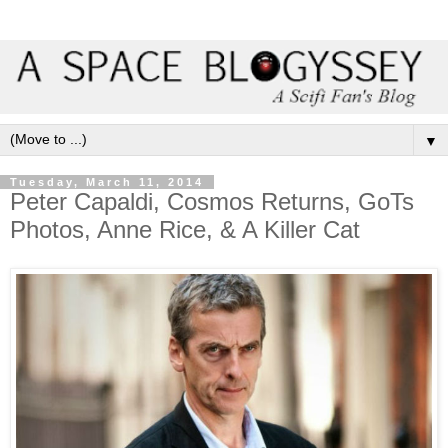
▼
Tuesday, March 11, 2014
Peter Capaldi, Cosmos Returns, GoTs
Photos, Anne Rice, & A Killer Cat