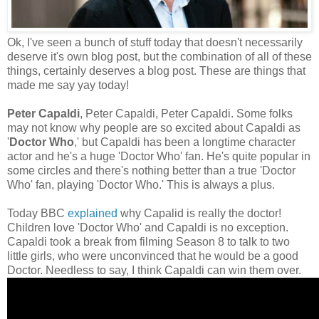
Ok, I've seen a bunch of stuff today that doesn't necessarily
deserve it's own blog post, but the combination of all of these
things, certainly deserves a blog post. These are things that
made me say yay today!
Peter Capaldi
, Peter Capaldi, Peter Capaldi. Some folks
may not know why people are so excited about Capaldi as
'
Doctor Who
,' but Capaldi has been a longtime character
actor and he's a huge 'Doctor Who' fan. He's quite popular in
some circles and there's nothing better than a true 'Doctor
Who' fan, playing 'Doctor Who.' This is always a plus.
Today BBC
explained
why Capalid is really the doctor!
Children love 'Doctor Who' and Capaldi is no exception.
Capaldi took a break from filming Season 8 to talk to two
little girls, who were unconvinced that he would be a good
Doctor. Needless to say, I think Capaldi can win them over.