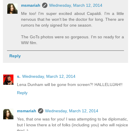
msmariah
Wednesday, March 12, 2014
Me too! I'm super excited about Capaldi. I'm a little
nervous that he won't be the doctor for long. There are
rumors he only signed for one season.
The GoTs photos were so gorgeous. I'm so ready for a
WW film.
Reply
s.
Wednesday, March 12, 2014
Lena Dunham will be gone from screen?! HALLELUJAH!!
Reply
msmariah
Wednesday, March 12, 2014
Yes, that one was for you! I was attempting to be diplomatic,
but I know there a lot of folks (including you) who will rejoice
this! :)