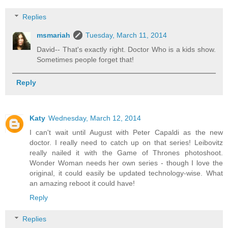
Replies
msmariah
Tuesday, March 11, 2014
David-- That's exactly right. Doctor Who is a kids show.
Sometimes people forget that!
Reply
Katy
Wednesday, March 12, 2014
I can't wait until August with Peter Capaldi as the new
doctor. I really need to catch up on that series! Leibovitz
really nailed it with the Game of Thrones photoshoot.
Wonder Woman needs her own series - though I love the
original, it could easily be updated technology-wise. What
an amazing reboot it could have!
Reply
Replies