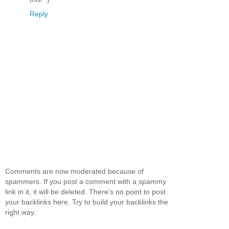
Reply
Comments are now moderated because of
spammers. If you post a comment with a spammy
link in it, it will be deleted. There's no point to post
your backlinks here. Try to build your backlinks the
right way.