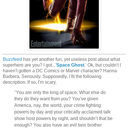
Buzzfeed
has yet another fun, yet useless post about what
superhero are you? I got...'
Space Ghost
.' Ok, but couldn't I
haven't gotten a DC Comics or Marvel character? Hanna
Barbera, Seriously. Supposedly, I fit the following
description. If so, I'm scary.
"You are only the king of space. What else do
they
do they want from you? You’ve given
America, nay, the world, your crime fighting
powers by day and your critically acclaimed talk
show host powers by night, and shouldn’t that be
enough? You also have an evil twin brother