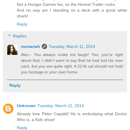
Not a Hunger Games fan, so the Honest Trailer rocks.
And no way am I standing on a deck with a great white
shark!
Reply
Replies
msmariah
Tuesday, March 11, 2014
Alex-- You always make me laugh! Yes, you're right
about that. I didn't want to say that he had lost his man
card, but you are quite right. A 22-lb cat should not hold
you hostage in your own home.
Reply
Unknown
Tuesday, March 11, 2014
Already love Peter Capaldi! He is embodying what Doctor
Who is, a Kids show!
Reply