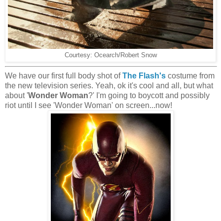
Courtesy: Ocearch/Robert Snow
We have our first full body shot of
The Flash's
costume from
the new television series. Yeah, ok it's cool and all, but what
about '
Wonder Woman
?' I'm going to boycott and possibly
riot until I see 'Wonder Woman' on screen...now!