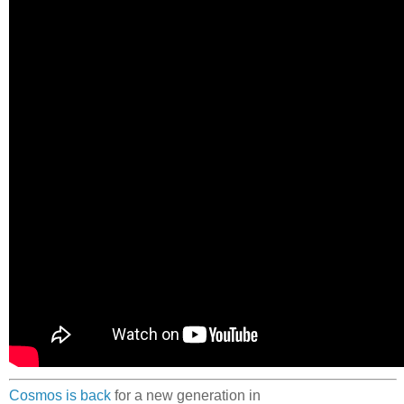
Cosmos is back
for a new generation in