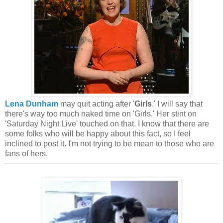
Lena Dunham
may quit acting after '
Girls
.' I will say that
there's way too much naked time on 'Girls.' Her stint on
'Saturday Night Live' touched on that. I know that there are
some folks who will be happy about this fact, so I feel
inclined to post it. I'm not trying to be mean to those who are
fans of hers.