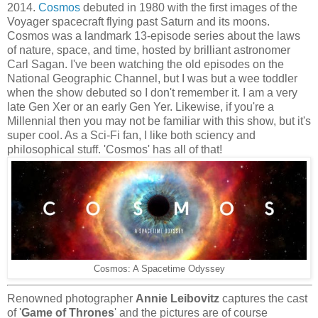
2014.
Cosmos
debuted in 1980 with the first images of the
Voyager spacecraft flying past Saturn and its moons.
Cosmos was a landmark 13-episode series about the laws
of nature, space, and time, hosted by brilliant astronomer
Carl Sagan. I've been watching the old episodes on the
National Geographic Channel, but I was but a wee toddler
when the show debuted so I don't remember it. I am a very
late Gen Xer or an early Gen Yer. Likewise, if you're a
Millennial then you may not be familiar with this show, but it's
super cool. As a Sci-Fi fan, I like both sciency and
philosophical stuff. 'Cosmos' has all of that!
Cosmos: A Spacetime Odyssey
Renowned photographer
Annie Leibovitz
captures the cast
of '
Game of Thrones
' and the pictures are of course