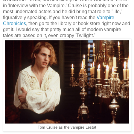
in 'Interview with the Vampire.' Cruise is probably one of the
most underrated actors and he did bring that role to "life,"
figuratively speaking. If you haven't read the
Vampire
Chronicles
, then go to the library or book store right now and
get it. I would say that pretty much all of modern vampire
tales are based on it, even crappy 'Twilight.'
Tom Cruise as the vampire Lestat