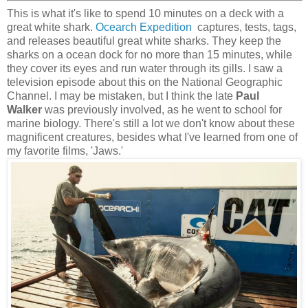
This is what it's like to spend 10 minutes on a deck with a
great white shark.
Ocearch Expedition
captures, tests, tags,
and releases beautiful great white sharks. They keep the
sharks on a ocean dock for no more than 15 minutes, while
they cover its eyes and run water through its gills. I saw a
television episode about this on the National Geographic
Channel. I may be mistaken, but I think the late
Paul
Walker
was previously involved, as he went to school for
marine biology. There's still a lot we don't know about these
magnificent creatures, besides what I've learned from one of
my favorite films, 'Jaws.'