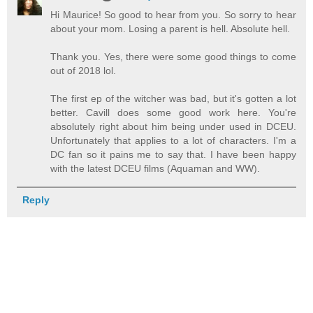
Hi Maurice! So good to hear from you. So sorry to hear
about your mom. Losing a parent is hell. Absolute hell.
Thank you. Yes, there were some good things to come
out of 2018 lol.
The first ep of the witcher was bad, but it's gotten a lot
better. Cavill does some good work here. You're
absolutely right about him being under used in DCEU.
Unfortunately that applies to a lot of characters. I'm a
DC fan so it pains me to say that. I have been happy
with the latest DCEU films (Aquaman and WW).
Reply