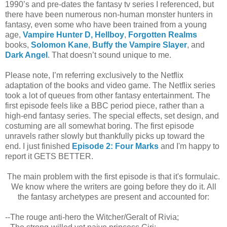
1990’s and pre-dates the fantasy tv series I referenced, but
there have been numerous non-human monster hunters in
fantasy, even some who have been trained from a young
age,
Vampire Hunter D,
Hellboy
,
Forgotten Realms
books,
Solomon Kane
,
Buffy the Vampire Slayer
, and
Dark Angel
.
That doesn’t sound unique to me.
Please note, I’m referring exclusively to the Netflix
adaptation of the books and video game. The Netflix series
took a lot of queues from other fantasy entertainment.
The
first episode feels like a BBC period piece, rather than a
high-end fantasy series. The special effects, set design, and
costuming are all somewhat boring. The first episode
unravels rather slowly but thankfully picks up toward the
end. I just finished
Episode 2: Four Marks
and I'm happy to
report it GETS BETTER.
The main problem with the first episode is that it's formulaic.
We know where the writers are going before they do it. All
the fantasy archetypes are present and accounted for:
--The rouge anti-hero the Witcher/Geralt of Rivia;