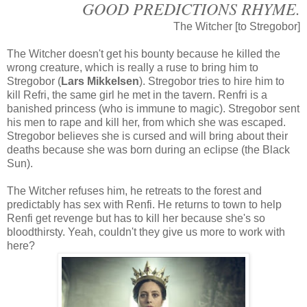
GOOD PREDICTIONS RHYME.
The Witcher [to Stregobor]
The Witcher doesn't get his bounty because he killed the
wrong creature, which is really a ruse to bring him to
Stregobor (
Lars Mikkelsen
). Stregobor tries to hire him to
kill Refri, the same girl he met in the tavern. Renfri is a
banished princess (who is immune to magic). Stregobor sent
his men to rape and kill her, from which she was escaped.
Stregobor believes she is cursed and will bring about their
deaths because she was born during an eclipse (the Black
Sun).
The Witcher refuses him, he retreats to the forest and
predictably has sex with Renfi. He returns to town to help
Renfi get revenge but has to kill her because she's so
bloodthirsty. Yeah, couldn't they give us more to work with
here?