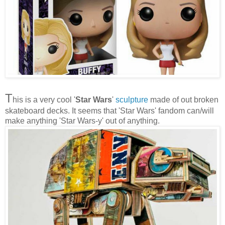
T
his is a very cool '
Star Wars
'
sculpture
made of out broken
skateboard decks. It seems that 'Star Wars' fandom can/will
make anything 'Star Wars-y' out of anything.