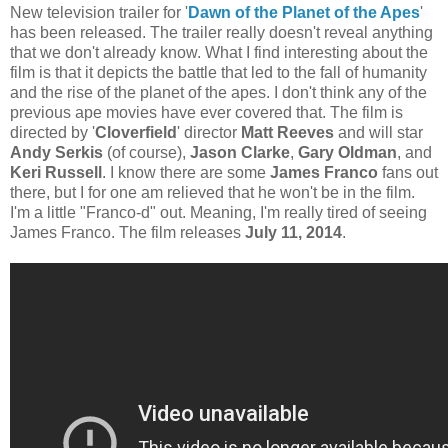
New television trailer for '
Dawn of the Planet of the Apes
'
has been released. The trailer really doesn't reveal anything
that we don't already know. What I find interesting about the
film is that it depicts the battle that led to the fall of humanity
and the rise of the planet of the apes. I don't think any of the
previous ape movies have ever covered that. The film is
directed by '
Cloverfield
' director
Matt Reeves
and will star
Andy Serkis
(of course),
Jason Clarke
,
Gary Oldman
, and
Keri Russell
. I know there are some
James Franco
fans out
there, but I for one am relieved that he won't be in the film.
I'm a little "Franco-d" out. Meaning, I'm really tired of seeing
James Franco. The film releases
July 11, 2014
.