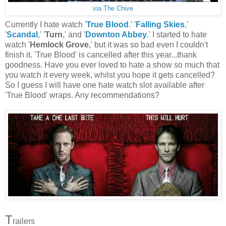
via The Chive
Currently I hate watch '
True Blood
.' '
Falling Skies
,'
'
Scandal
,' '
Turn
,' and '
Downton Abbey
.' I started to hate
watch '
Hemlock Grove
,' but it was so bad even I couldn't
finish it. 'True Blood' is cancelled after this year...thank
goodness. Have you ever loved to hate a show so much that
you watch it every week, whilst you hope it gets cancelled?
So I guess I will have one hate watch slot available after
'True Blood' wraps. Any recommendations?
T
railers