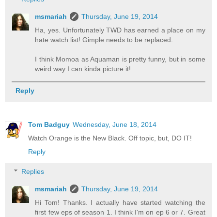
msmariah
Thursday, June 19, 2014
Ha, yes. Unfortunately TWD has earned a place on my
hate watch list! Gimple needs to be replaced.
I think Momoa as Aquaman is pretty funny, but in some
weird way I can kinda picture it!
Reply
Tom Badguy
Wednesday, June 18, 2014
Watch Orange is the New Black. Off topic, but, DO IT!
Reply
Replies
msmariah
Thursday, June 19, 2014
Hi Tom! Thanks. I actually have started watching the
first few eps of season 1. I think I'm on ep 6 or 7. Great