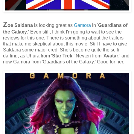
Z
oe Saldana
is looking great as
Gamora
in '
Guardians of
the Galaxy
.' Even still, I think I'm going to wait to see the
reviews for this one. There is something about the trailers
that make me skeptical about this movie. Still I have to give
Saldana some major cred. She's become quite the scifi
darling, as Uhura from '
Star Trek
,' Neyteri from '
Avatar
,' and
now Gamora from 'Guardians of the Galaxy.' Good for her.