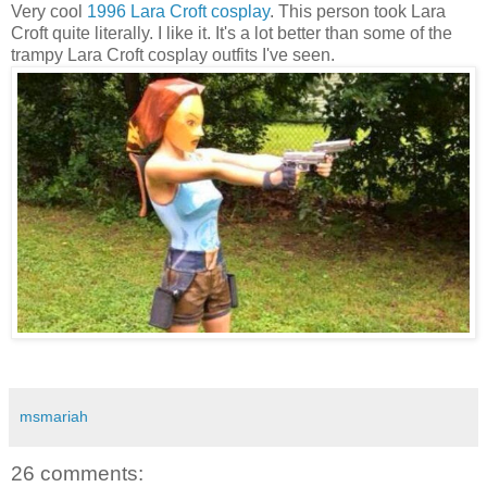
Very cool
1996 Lara Croft cosplay
. This person took Lara
Croft quite literally. I like it. It's a lot better than some of the
trampy Lara Croft cosplay outfits I've seen.
msmariah
26 comments: