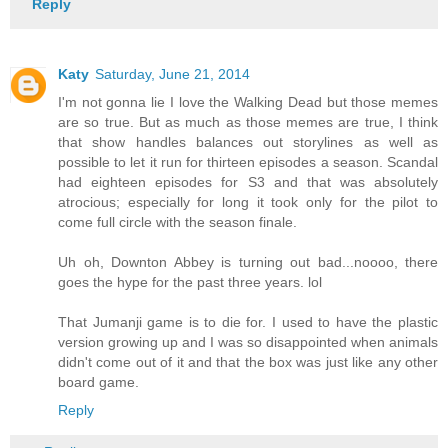
Reply
Katy
Saturday, June 21, 2014
I'm not gonna lie I love the Walking Dead but those memes
are so true. But as much as those memes are true, I think
that show handles balances out storylines as well as
possible to let it run for thirteen episodes a season. Scandal
had eighteen episodes for S3 and that was absolutely
atrocious; especially for long it took only for the pilot to
come full circle with the season finale.
Uh oh, Downton Abbey is turning out bad...noooo, there
goes the hype for the past three years. lol
That Jumanji game is to die for. I used to have the plastic
version growing up and I was so disappointed when animals
didn't come out of it and that the box was just like any other
board game.
Reply