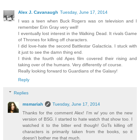
Alex J. Cavanaugh
Tuesday, June 17, 2014
I was a teen when Buck Rogers was on television and I
remember Erin Gray very well!
I eventually lost interest in the Walking Dead. It rivals Game
of Thrones for killing off characters.
I did love-hate the second Battlestar Galacticia. I stuck with
it just to see the damn thing end.
I think the fourth old Apes film covered their rising and
taking over of the humans. Very differently of course.
Really looking forward to Guardians of the Galaxy!
Reply
Replies
msmariah
Tuesday, June 17, 2014
Thanks for the comment Alex! I'm w/ you on the new
version of BSG. I started to hate watch that show too. I
watched it to the bitter end though! GoTs killing off
characters is primarily taken from the books, so it
doesn't bother me that much.