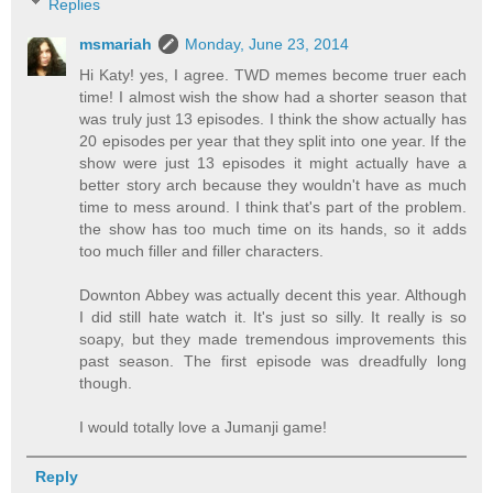
Replies
msmariah
Monday, June 23, 2014
Hi Katy! yes, I agree. TWD memes become truer each
time! I almost wish the show had a shorter season that
was truly just 13 episodes. I think the show actually has
20 episodes per year that they split into one year. If the
show were just 13 episodes it might actually have a
better story arch because they wouldn't have as much
time to mess around. I think that's part of the problem.
the show has too much time on its hands, so it adds
too much filler and filler characters.
Downton Abbey was actually decent this year. Although
I did still hate watch it. It's just so silly. It really is so
soapy, but they made tremendous improvements this
past season. The first episode was dreadfully long
though.
I would totally love a Jumanji game!
Reply