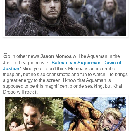
S
o in other news
Jason Momoa
will be Aquaman in the
Justice League movie, '
Batman v's Superman: Dawn of
Justice
.' Mind you, I don't think Momoa is an incredible
thespian, but he's so charismatic and fun to watch. He brings
a great energy to the screen. I know that Aquaman is
supposed to be this magnificent blonde sea king, but Khal
Drogo will rock it!