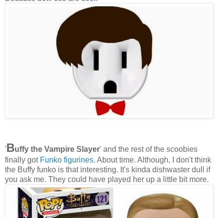
B
'
uffy the Vampire Slayer
' and the rest of the scoobies
finally got
Funko figurines
. About time. Although, I don't think
the Buffy funko is that interesting. It's kinda dishwaster dull if
you ask me. They could have played her up a little bit more.