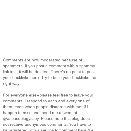
Comments are now moderated because of
spammers. If you post a comment with a spammy
link in it, it will be deleted. There's no point to post
your backlinks here. Try to build your backlinks the
right way.
For everyone else--please feel free to leave your
comments. I respond to each and every one of
them, even when people disagree with me! If I
happen to miss one, send me a tweet at
@aspaceblogyssey. Please note this blog does
not receive anonymous comments. You have to
be registered with a service to comment here (i.e.