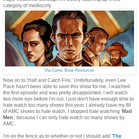
category of mediocrity.
Via Comic Book Resources
Now on to 'Halt and Catch Fire.' Unfortunately, even Lee
Pace hasn't been able to save this show for me. I watched
the first episode and was pretty disappointed. I will watch
two more eps before I'm out. I just don't have enough time to
hate watch too many shows this year. I already have my fill
of AMC shows to hate watch. I stopped hate watching '
Mad
Men
,' because I can only hate watch so many shows by
AMC.
I'm on the fence as to whether or not I should add '
The