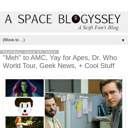
▼
Tuesday, June 17, 2014
"Meh" to AMC, Yay for Apes, Dr. Who
World Tour, Geek News, + Cool Stuff