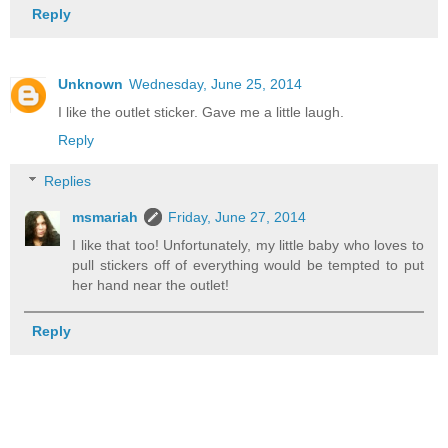
Reply
Unknown
Wednesday, June 25, 2014
I like the outlet sticker. Gave me a little laugh.
Reply
Replies
msmariah
Friday, June 27, 2014
I like that too! Unfortunately, my little baby who loves to
pull stickers off of everything would be tempted to put
her hand near the outlet!
Reply