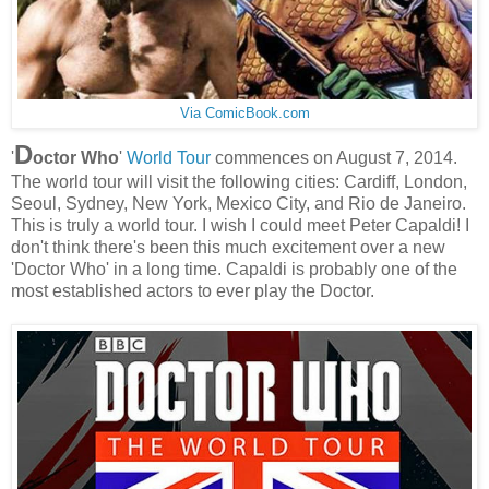
Via ComicBook.com
D
'
octor Who
'
World Tour
commences on August 7, 2014.
The world tour will visit the following cities: Cardiff, London,
Seoul, Sydney, New York, Mexico City, and Rio de Janeiro.
This is truly a world tour. I wish I could meet Peter Capaldi! I
don't think there's been this much excitement over a new
'Doctor Who' in a long time. Capaldi is probably one of the
most established actors to ever play the Doctor.