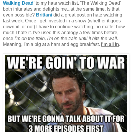
Walking Dead
' to my hate watch list. 'The Walking Dead'
both infuriates and delights me...at the same time. Is that
even possible?
Brittani
did a great post on hate watching
last week. Once I get invested in a show (whether it goes
downhill or not) I have to continue watching, no matter how
much I hate it. I've used this analogy a few times before,
once
I'm on the train, I'm on the train until it hits the wall
.
Meaning, I'm a pig at a ham and egg breakfast.
I'm all in
.