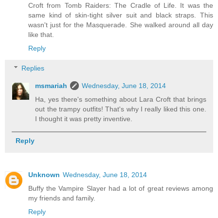
Croft from Tomb Raiders: The Cradle of Life. It was the
same kind of skin-tight silver suit and black straps. This
wasn't just for the Masquerade. She walked around all day
like that.
Reply
Replies
msmariah
Wednesday, June 18, 2014
Ha, yes there's something about Lara Croft that brings
out the trampy outfits! That's why I really liked this one.
I thought it was pretty inventive.
Reply
Unknown
Wednesday, June 18, 2014
Buffy the Vampire Slayer had a lot of great reviews among
my friends and family.
Reply