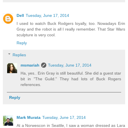
Dell
Tuesday, June 17, 2014
I used to watch Buck Rodgers loyally, too. Nowadays Erin
Gray and the robot is all I really remember. That Star Wars
sculpture is very cool.
Reply
Replies
msmariah
Tuesday, June 17, 2014
Ha, yes.. Erin Gray is still beautiful. She did a guest star
bit in "The Guild." They had lots of Buck Rogers
references.
Reply
Mark Murata
Tuesday, June 17, 2014
At a Norwescon in Seattle, I saw a woman dressed as Lara