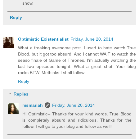
show.
Reply
Optimistic Existentialist
Friday, June 20, 2014
What a freaking awesome post. I used to hate watch True
Blood, but it got too absurd. And I cannot WAIT to watch the
seaso finale of Game of Thrones. I'm actually watching the
last two episodes tonight. What a great shot. Your blog
rocks BTW. Methinks I shall follow.
Reply
Replies
msmariah
Friday, June 20, 2014
Hi Optimistic-- Thanks for your kind words. True Blood
is completely absurd and ridiculous. Thanks for the
follow. I will go to your blog and follow as well!