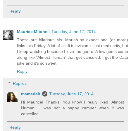
Reply
Maurice Mitchell
Tuesday, June 17, 2014
These are hilarious Ms. Mariah so expect one (or more)
links this Friday. A lot of sci-fi television is just mediocrity, but
I keep watching because I love the genre. A few gems come
along like "Almost Human" that get canceled. I get the Data
joke and it's so sweet.
Reply
Replies
msmariah
Tuesday, June 17, 2014
Hi Maurice! Thanks. You know I really liked 'Almost
Human!' I was not a happy camper when it was
cancelled.
Reply