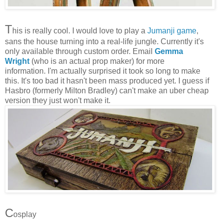
T
his is really cool. I would love to play a
Jumanji game
,
sans the house turning into a real-life jungle. Currently it's
only available through custom order. Email
Gemma
Wright
(who is an actual prop maker) for more
information. I'm actually surprised it took so long to make
this. It's too bad it hasn't been mass produced yet. I guess if
Hasbro (formerly Milton Bradley) can't make an uber cheap
version they just won't make it.
C
osplay