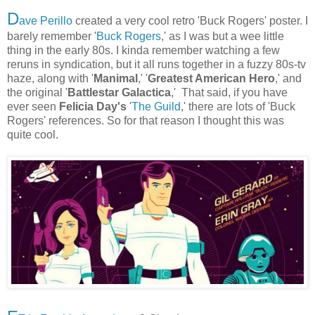
D
ave Perillo
created a very cool retro 'Buck Rogers' poster. I
barely remember '
Buck Rogers
,' as I was but a wee little
thing in the early 80s. I kinda remember watching a few
reruns in syndication, but it all runs together in a fuzzy 80s-tv
haze, along with '
Manimal
,' '
Greatest American Hero
,' and
the original '
Battlestar Galactica
,' That said, if you have
ever seen
Felicia Day's
'
The Guild
,' there are lots of 'Buck
Rogers' references. So for that reason I thought this was
quite cool.