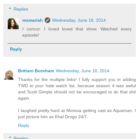
Replies
msmariah
Wednesday, June 18, 2014
I concur. I loved loved that show. Watched every
episode!
Reply
Brittani Burnham
Wednesday, June 18, 2014
Thanks for the multiple links! I fully support you in adding
TWD to your hate watch list, because season 4 was awful
and Scott Gimple should not be encouraged to do that shit
again.
I laughed pretty hard at Momoa getting cast as Aquaman. I
just picture him as Khal Drogo 24/7.
Reply
Replies