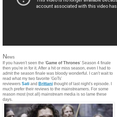
N
ews
If you haven't seen the '
Game of Thrones
' Season 4 finale
then you're in for it. After a hit or miss season, even I had to
admit the season finale was bloody wonderful. I can't wait to
read what my two favorite 'GoTs'
reviewers
Sati
and
Brittani
thought of last night's episode. I
much prefer their reviews to the mainstreamers. For some
reason most (not all) mainstream media is so lame these
days.