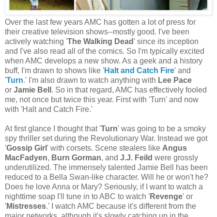
Over the last few years AMC has gotten a lot of press for
their creative television shows--mostly good. I've been
actively watching '
The Walking Dead
' since its inception
and I've also read all of the comics. So I'm typically excited
when AMC develops a new show. As a geek and a history
buff, I'm drawn to shows like '
Halt and Catch Fire
' and
'
Turn
.' I'm also drawn to watch anything with
Lee Pace
or
Jamie Bell
. So in that regard, AMC has effectively fooled
me, not once but twice this year. First with 'Turn' and now
with 'Halt and Catch Fire.'
At first glance I thought that '
Turn
' was going to be a smoky
spy thriller set during the Revolutionary War. Instead we got
'
Gossip Girl
' with corsets. Scene stealers like
Angus
MacFadyen
,
Burn Gorman
, and
J.J. Feild
were grossly
underutilized. The immensely talented Jamie Bell has been
reduced to a Bella Swan-like character. Will he or won't he?
Does he love Anna or Mary? Seriously, if I want to watch a
nighttime soap I'll tune in to ABC to watch '
Revenge
' or
'
Mistresses
.' I watch AMC because it's different from the
major networks, although it's slowly catching up in the