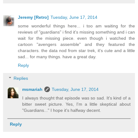
Jeremy [Retro]
Tuesday, June 17, 2014
some wonderful things here... i too am waiting for the
reviews of "guardians" i find it's missing something and i can
wait for the missing piece. even though i watched the
cartoon "avengers assemble" and they featured the
characters. the data nod from star trek, it's cute and a little
sad... for many things. have a great day.
Reply
Replies
msmariah
Tuesday, June 17, 2014
I always thought that episode was so sad. It's kind of a
bitter sweet picture. Yes, I'm a little skeptical about
"Guardians..." I hope it's halfway decent.
Reply