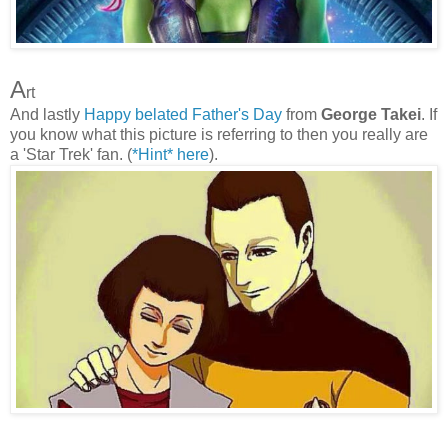
A
rt
And lastly
Happy belated Father's Day
from
George Takei
. If
you know what this picture is referring to then you really are
a 'Star Trek' fan. (
*Hint* here
).