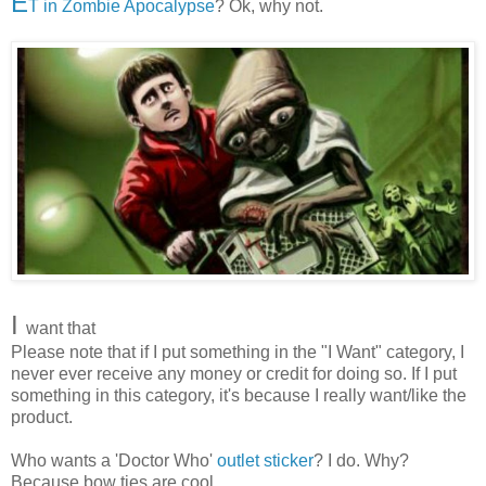
E
T in Zombie Apocalypse
? Ok, why not.
I
want that
Please note that if I put something in the "I Want" category, I
never ever receive any money or credit for doing so. If I put
something in this category, it's because I really want/like the
product.
Who wants a 'Doctor Who'
outlet sticker
? I do. Why?
Because bow ties are cool.