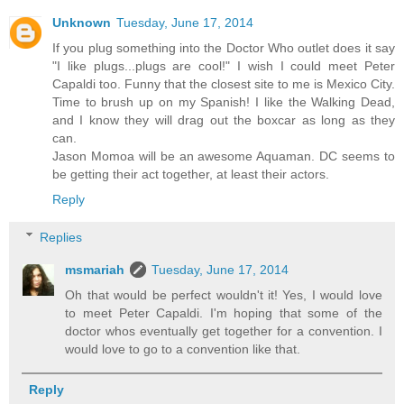
Unknown
Tuesday, June 17, 2014
If you plug something into the Doctor Who outlet does it say
"I like plugs...plugs are cool!" I wish I could meet Peter
Capaldi too. Funny that the closest site to me is Mexico City.
Time to brush up on my Spanish! I like the Walking Dead,
and I know they will drag out the boxcar as long as they
can.
Jason Momoa will be an awesome Aquaman. DC seems to
be getting their act together, at least their actors.
Reply
Replies
msmariah
Tuesday, June 17, 2014
Oh that would be perfect wouldn't it! Yes, I would love
to meet Peter Capaldi. I'm hoping that some of the
doctor whos eventually get together for a convention. I
would love to go to a convention like that.
Reply