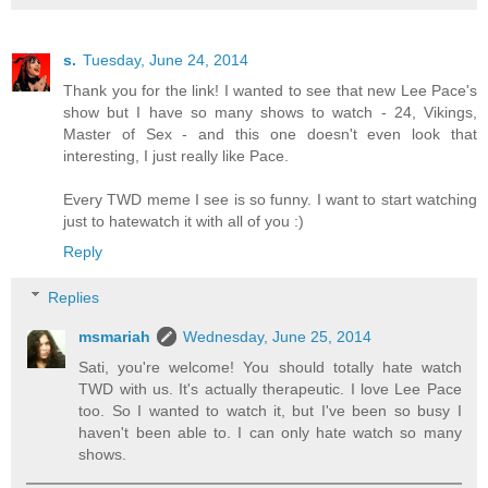
s.
Tuesday, June 24, 2014
Thank you for the link! I wanted to see that new Lee Pace's
show but I have so many shows to watch - 24, Vikings,
Master of Sex - and this one doesn't even look that
interesting, I just really like Pace.
Every TWD meme I see is so funny. I want to start watching
just to hatewatch it with all of you :)
Reply
Replies
msmariah
Wednesday, June 25, 2014
Sati, you're welcome! You should totally hate watch
TWD with us. It's actually therapeutic. I love Lee Pace
too. So I wanted to watch it, but I've been so busy I
haven't been able to. I can only hate watch so many
shows.