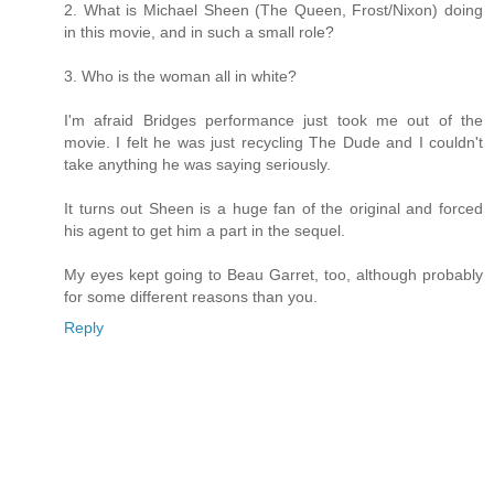
2. What is Michael Sheen (The Queen, Frost/Nixon) doing
in this movie, and in such a small role?
3. Who is the woman all in white?
I'm afraid Bridges performance just took me out of the
movie. I felt he was just recycling The Dude and I couldn't
take anything he was saying seriously.
It turns out Sheen is a huge fan of the original and forced
his agent to get him a part in the sequel.
My eyes kept going to Beau Garret, too, although probably
for some different reasons than you.
Reply