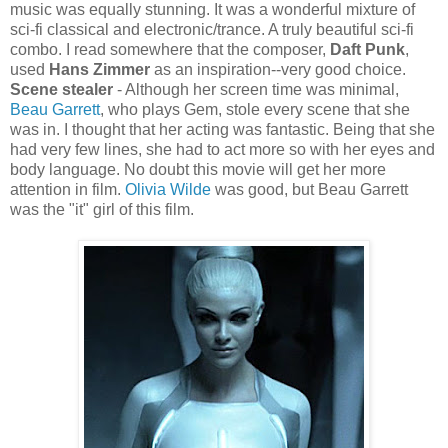
music was equally stunning. It was a wonderful mixture of
sci-
fi
classical and electronic/trance. A truly beautiful sci-
fi
combo. I read somewhere that the composer,
Daft Punk
,
used
Hans
Zimmer
as an inspiration--very good choice.
Scene stealer
- Although her screen time was minimal,
Beau Garrett
, who plays Gem, stole every scene that she
was in. I thought that her acting was fantastic. Being that she
had very few lines, she had to act more so with her eyes and
body language. No doubt this movie will get her more
attention in film.
Olivia Wilde
was good, but Beau Garrett
was the "it" girl of this film.