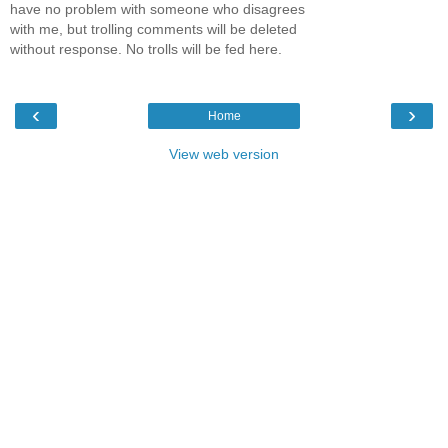
have no problem with someone who disagrees
with me, but trolling comments will be deleted
without response. No trolls will be fed here.
‹
›
Home
View web version