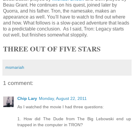
Beau Grant. He continues on his quest, joined later by
Quorra
, and his father. Tron, the namesake, makes an
appearance as well. You'll have to watch to find out where
and how. What follows is a slow-paced adventure that leads
to a predictable conclusion. As I said, Tron: Legacy starts
out well, but finishes somewhat sloppily.
THREE OUT OF FIVE STARS
msmariah
1 comment:
Chip Lary
Monday, August 22, 2011
As I watched the movie I had three questions:
1. How did The Dude from The Big Lebowski end up
trapped in the computer in TRON?