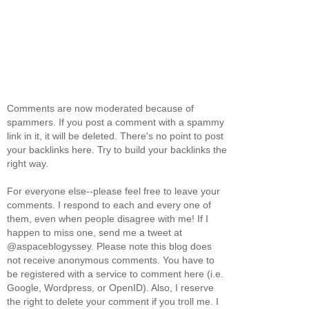
Comments are now moderated because of
spammers. If you post a comment with a spammy
link in it, it will be deleted. There's no point to post
your backlinks here. Try to build your backlinks the
right way.
For everyone else--please feel free to leave your
comments. I respond to each and every one of
them, even when people disagree with me! If I
happen to miss one, send me a tweet at
@aspaceblogyssey. Please note this blog does
not receive anonymous comments. You have to
be registered with a service to comment here (i.e.
Google, Wordpress, or OpenID). Also, I reserve
the right to delete your comment if you troll me. I