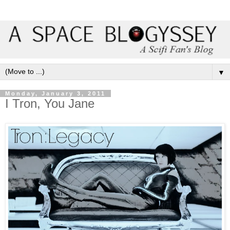
▼
Monday, January 3, 2011
I Tron, You Jane