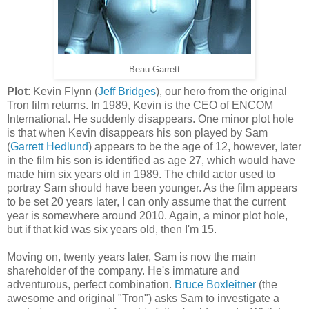
Beau Garrett
Plot
: Kevin Flynn (
Jeff Bridges
), our hero from the original
Tron film returns. In 1989, Kevin is the CEO of
ENCOM
International. He suddenly disappears. One minor plot hole
is that when Kevin disappears his son played by Sam
(
Garrett
Hedlund
) appears to be the age of 12, however, later
in the film his son is identified as age 27, which would have
made him six years old in 1989. The child actor used to
portray Sam should have been younger. As the film appears
to be set 20 years later, I can only assume that the current
year is somewhere around 2010. Again, a minor plot hole,
but if that kid was six years old, then I'm 15.
Moving on, twenty years later, Sam is now the main
shareholder of the company. He's immature and
adventurous, perfect combination.
Bruce
Boxleitner
(the
awesome and original "Tron") asks Sam to investigate a