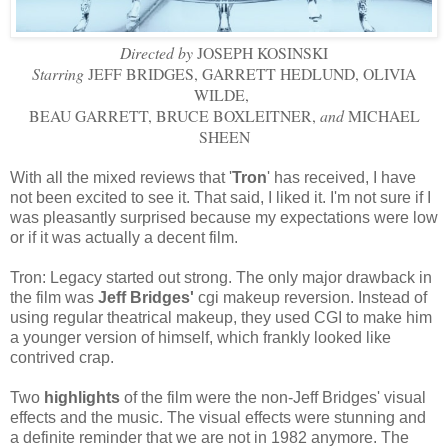
Directed by
JOSEPH KOSINSKI
Starring
JEFF BRIDGES, GARRETT HEDLUND, OLIVIA
WILDE,
BEAU GARRETT, BRUCE BOXLEITNER,
and
MICHAEL
SHEEN
With all the mixed reviews that '
Tron
' has
received, I have
not been excited to see it. That said, I liked it. I'm not sure if I
was pleasantly surprised because my expectations were low
or if it was actually a decent film.
Tron: Legacy started out strong. The only major drawback in
the film was
Jeff Bridges'
cgi
makeup reversion. Instead of
using regular theatrical makeup, they used
CGI
to make him
a younger version of himself, which frankly looked like
contrived crap.
Two
highlights
of the film were the non-Jeff Bridges' visual
effects and the music. The visual effects were stunning and
a definite reminder that we are not in 1982 anymore. The