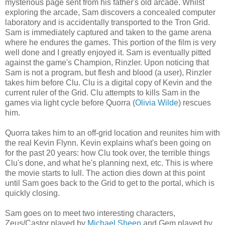
mysterious page sent from his father's old arcade. Whilst
exploring the arcade, Sam discovers a concealed computer
laboratory and is accidentally transported to the Tron Grid.
Sam is immediately captured and taken to the game arena
where he endures the games. This portion of the film is very
well done and I greatly enjoyed it. Sam is eventually pitted
against the game's Champion,
Rinzler
. Upon noticing that
Sam is not a program, but flesh and blood (a user),
Rinzler
takes him before
Clu
.
Clu
is a digital copy of Kevin and the
current ruler of the Grid.
Clu
attempts to kills Sam in the
games via light cycle before
Quorra
(
Olivia Wilde
) rescues
him.
Quorra
takes him to an off-grid location and reunites him with
the real Kevin Flynn. Kevin explains what's been going on
for the past 20 years: how
Clu
took over, the terrible things
Clu's
done, and what he's planning next, etc. This is where
the movie starts to lull. The action dies down at this point
until Sam goes back to the Grid to get to the portal, which is
quickly closing.
Sam goes on to meet two interesting characters,
Zeus/Castor played by
Michael Sheen
and Gem played by