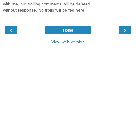
with me, but trolling comments will be deleted
without response. No trolls will be fed here.
‹
›
Home
View web version