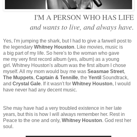
I'M A PERSON WHO HAS LIFE
and wants to live, and always have.
Yes, I'm jumping the shark, but I had to give a farwell post to
the legendary
Whitney Houston
. Like movies, music is
a big part of my life. So here's to the woman who gave
me my very first record album (yes, album) as a young
girl. Whitney Houston's album was the first album I chose
myself. All my mom would buy me was
Seasmae Street
,
The Muppets
,
Captain & Tennille
, the
Yentil
Soundtrack,
and
Crystal Gale
. If it wasn't for
Whitney Houston
, I would
have never had any decent music.
She may have had a very troubled existence in her late
years, but this is how I will always remember her. Rest in
Peace to the one and only,
Whitney Houston
. God rest her
soul.