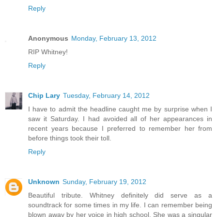
Reply
Anonymous
Monday, February 13, 2012
RIP Whitney!
Reply
Chip Lary
Tuesday, February 14, 2012
I have to admit the headline caught me by surprise when I
saw it Saturday. I had avoided all of her appearances in
recent years because I preferred to remember her from
before things took their toll.
Reply
Unknown
Sunday, February 19, 2012
Beautiful tribute. Whitney definitely did serve as a
soundtrack for some times in my life. I can remember being
blown away by her voice in high school. She was a singular