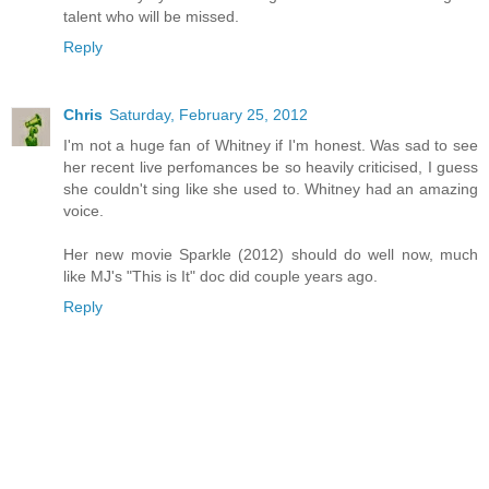
talent who will be missed.
Reply
Chris
Saturday, February 25, 2012
I'm not a huge fan of Whitney if I'm honest. Was sad to see
her recent live perfomances be so heavily criticised, I guess
she couldn't sing like she used to. Whitney had an amazing
voice.
Her new movie Sparkle (2012) should do well now, much
like MJ's "This is It" doc did couple years ago.
Reply