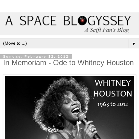
▼
Sunday, February 12, 2012
In Memoriam - Ode to Whitney Houston