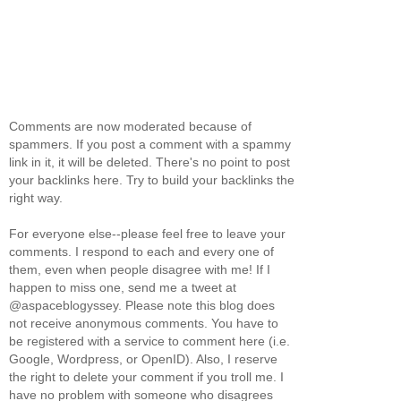
Comments are now moderated because of
spammers. If you post a comment with a spammy
link in it, it will be deleted. There's no point to post
your backlinks here. Try to build your backlinks the
right way.
For everyone else--please feel free to leave your
comments. I respond to each and every one of
them, even when people disagree with me! If I
happen to miss one, send me a tweet at
@aspaceblogyssey. Please note this blog does
not receive anonymous comments. You have to
be registered with a service to comment here (i.e.
Google, Wordpress, or OpenID). Also, I reserve
the right to delete your comment if you troll me. I
have no problem with someone who disagrees