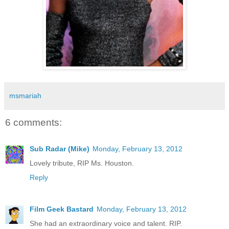
msmariah
6 comments:
Sub Radar (Mike)
Monday, February 13, 2012
Lovely tribute, RIP Ms. Houston.
Reply
Film Geek Bastard
Monday, February 13, 2012
She had an extraordinary voice and talent. RIP.