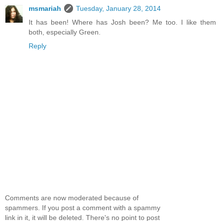
msmariah
Tuesday, January 28, 2014
It has been! Where has Josh been? Me too. I like them
both, especially Green.
Reply
Comments are now moderated because of
spammers. If you post a comment with a spammy
link in it, it will be deleted. There's no point to post