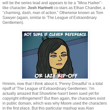
will be the series lead and appears to be a "Mina Harker"-
like character.
Josh Hartnett
co-stars as Ethan Chandler, a
"charming, dash, man of action." Otherwise known as Tom
Sawyer (again, similar to 'The League of Extraordinary
Gentlemen).
Hmmm, now that I think about it, 'Penny Dreadful' is a total
ripoff of 'The League of Extraordinary Gentlemen.' I'm
actually amazed that Showtime hasn't been sued yet for
copyright infringement? But then again, the characters exist
in public domain, which was why Moore used the characters
in the first place. But this particular mashup was Alan