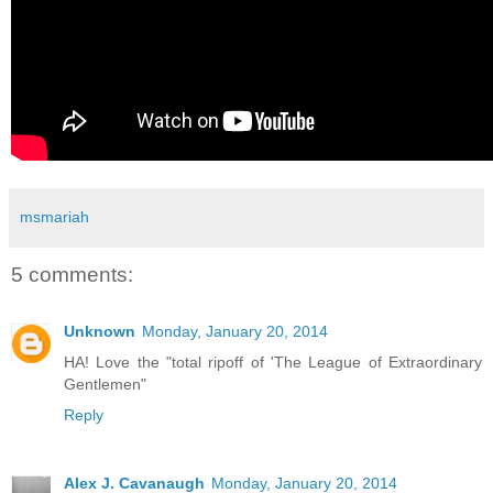
msmariah
5 comments:
Unknown
Monday, January 20, 2014
HA! Love the "total ripoff of 'The League of Extraordinary
Gentlemen"
Reply
Alex J. Cavanaugh
Monday, January 20, 2014