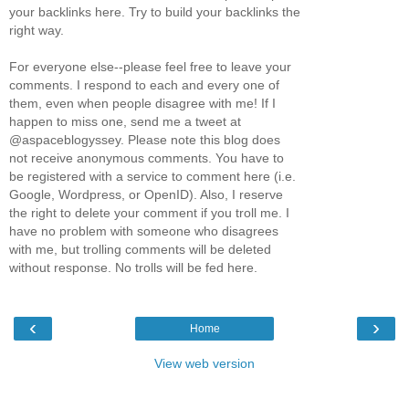
your backlinks here. Try to build your backlinks the
right way.
For everyone else--please feel free to leave your
comments. I respond to each and every one of
them, even when people disagree with me! If I
happen to miss one, send me a tweet at
@aspaceblogyssey. Please note this blog does
not receive anonymous comments. You have to
be registered with a service to comment here (i.e.
Google, Wordpress, or OpenID). Also, I reserve
the right to delete your comment if you troll me. I
have no problem with someone who disagrees
with me, but trolling comments will be deleted
without response. No trolls will be fed here.
‹
›
Home
View web version