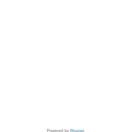
Powered by
Blogger
.