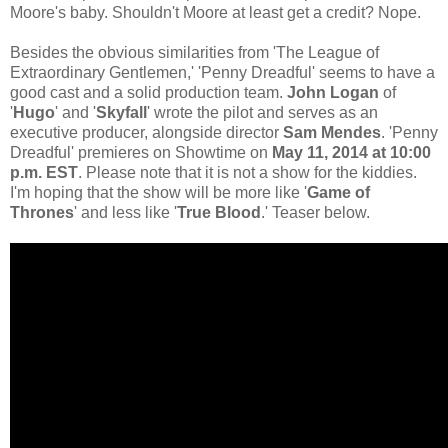
Moore's baby. Shouldn't Moore at least get a credit? Nope.
Besides the obvious similarities from 'The League of
Extraordinary Gentlemen,' 'Penny Dreadful' seems to have a
good cast and a solid production team.
John Logan
of
'
Hugo
' and '
Skyfall
' wrote the pilot and serves as an
executive producer, alongside director
Sam Mendes
. 'Penny
Dreadful' premieres on Showtime on
May 11, 2014 at 10:00
p.m. EST
. Please note that it is not a show for the kiddies.
I'm hoping that the show will be more like '
Game of
Thrones
' and less like '
True Blood
.' Teaser below.