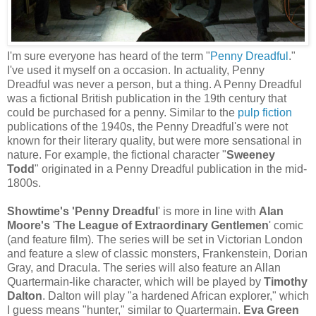
I'm sure everyone has heard of the term "
Penny Dreadful
."
I've used it myself on a occasion. In actuality, Penny
Dreadful was never a person, but a thing. A Penny Dreadful
was a fictional British publication in the 19th century that
could be purchased for a penny. Similar to the
pulp fiction
publications of the 1940s, the Penny Dreadful's were not
known for their literary quality, but were more sensational in
nature. For example, the fictional character "
Sweeney
Todd
" originated in a Penny Dreadful publication in the mid-
1800s.
Showtime's
'Penny Dreadful
' is more in line with
Alan
Moore's
'
The League of Extraordinary Gentlemen
' comic
(and feature film). The series will be set in Victorian London
and feature a slew of classic monsters, Frankenstein, Dorian
Gray, and Dracula. The series will also feature an Allan
Quartermain-like character, which will be played by
Timothy
Dalton
. Dalton will play "a hardened African explorer," which
I guess means "hunter," similar to Quartermain.
Eva Green