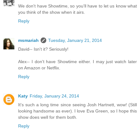
We don't have Showtime, so you'll have to let us know what
you think of the show when it airs.
Reply
msmariah
Tuesday, January 21, 2014
David-- Isn't it? Seriously!
Alex-- I don't have Showtime either. I may just watch later
on Amazon or Netflix.
Reply
Katy
Friday, January 24, 2014
It's such a long time since seeing Josh Hartnett, wow! (Still
looking handsome as ever). I love Eva Green, so I hope this
show does well for them both.
Reply