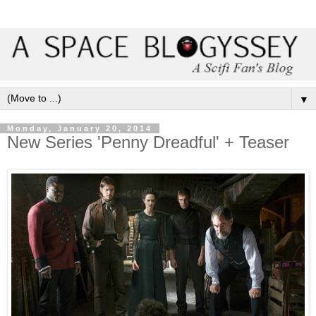
▼
Monday, January 20, 2014
New Series 'Penny Dreadful' + Teaser